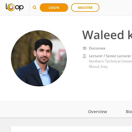
LOGIN
REGISTER
Waleed k
Doctorate
Lecturer / Senior Lecturer
Northern Technical Univer
Mosul, Iraq
Overview
Bi
Impact