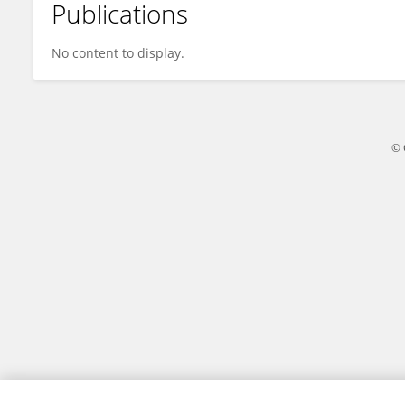
Publications
Waleed Shihab
No content to display.
© 