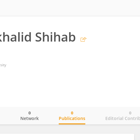
halid Shihab
sity
0
0
0
o
Network
Publications
Editorial Contri