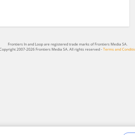
Frontiers In and Loop are registered trade marks of Frontiers Media SA.
Copyright 2007-2026 Frontiers Media SA. All rights reserved -
Terms and Conditi