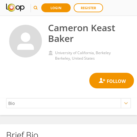
LOGIN
REGISTER
Cameron Keast
Baker
University of California, Berkeley
Berkeley, United States
Brief Bio