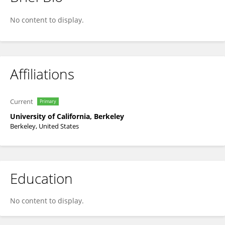
Cameron Baker
No content to display.
Affiliations
Current
Primary
University of California, Berkeley
Berkeley, United States
Education
No content to display.