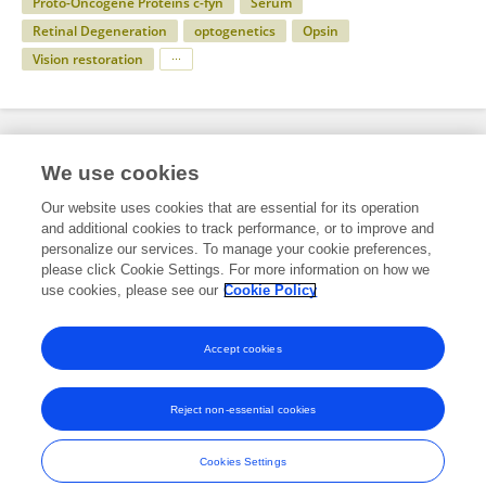
Proto-Oncogene Proteins c-fyn
Serum
Retinal Degeneration
optogenetics
Opsin
Vision restoration
Specialty
We use cookies
Our website uses cookies that are essential for its operation
and additional cookies to track performance, or to improve and
Science
personalize our services. To manage your cookie preferences,
please click Cookie Settings. For more information on how we
Molecular Biosciences
use cookies, please see our
Cookie Policy
Molecular Biology
Accept cookies
Reject non-essential cookies
Frontiers In and Loop are registered trade marks of Frontiers Media SA.
© Copyright 2007-2026 Frontiers Media SA. All rights reserved -
Terms
Cookies Settings
and Conditions