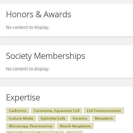
Honors & Awards
No content to display.
Society Memberships
No content to display.
Expertise
Cadherins
Carcinoma, Squamous Cell
Cell Communication
Culture Media
Epithelial Cells
Keratins
Mesoderm
Microscopy, Fluorescence
Mouth Neoplasms