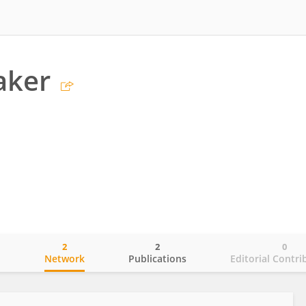
aker
2
2
0
o
Network
Publications
Editorial Contri