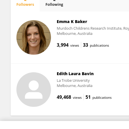
Followers
Following
Emma Baker
Emma K Baker
Murdoch Childrens Research Institute, Roy
Melbourne, Australia
3,994
33
views
publications
Edith Laura Bavin
La Trobe University
Melbourne, Australia
49,468
51
views
publications