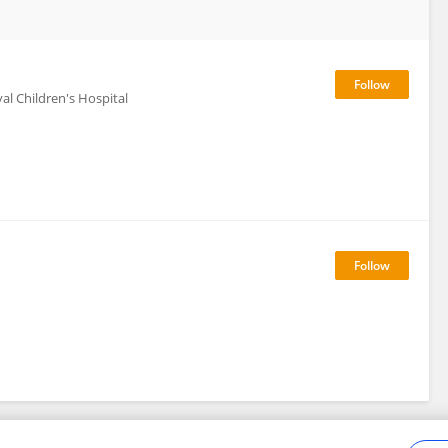
al Children's Hospital