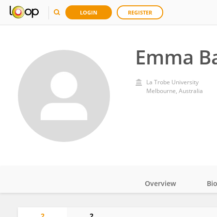
LOGIN
REGISTER
Emma B
La Trobe University
Melbourne, Australia
Overview
Bi
Impact
2
2