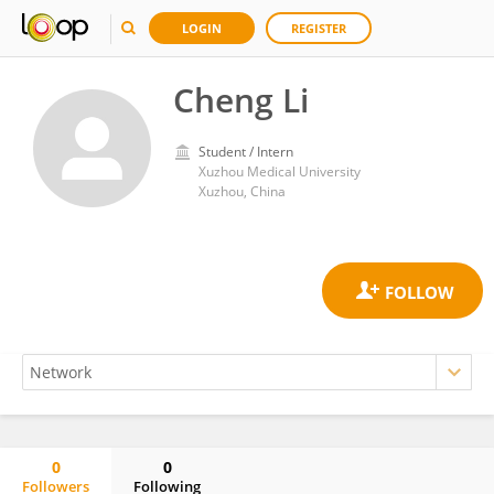
LOGIN
REGISTER
Cheng Li
Student / Intern
Xuzhou Medical University
Xuzhou, China
0
0
Followers
Following