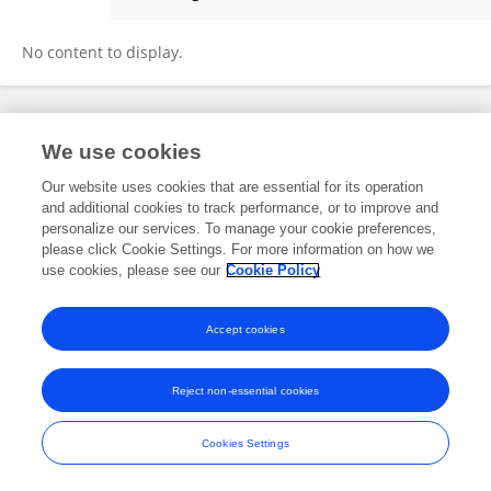
Cheng Li
No content to display.
Frontiers In and Loop are registered trade marks of Frontiers Media SA.
We use cookies
© Copyright 2007-2026 Frontiers Media SA. All rights reserved -
Terms
and Conditions
Our website uses cookies that are essential for its operation
and additional cookies to track performance, or to improve and
personalize our services. To manage your cookie preferences,
please click Cookie Settings. For more information on how we
use cookies, please see our
Cookie Policy
Accept cookies
Reject non-essential cookies
Cookies Settings