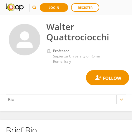
LOGIN
REGISTER
Walter
Quattrociocchi
Professor
Sapienza University of Rome
Rome, Italy
Brief Bio