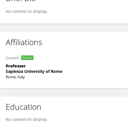
Walter Quattrociocchi
No content to display.
Affiliations
Current
Primary
Professor
Sapienza University of Rome
Rome, Italy
Education
No content to display.