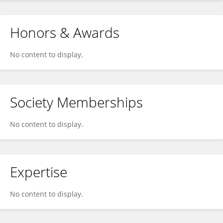
Honors & Awards
No content to display.
Society Memberships
No content to display.
Expertise
No content to display.