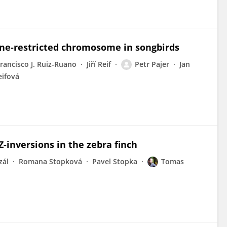
ine-restricted chromosome in songbirds
rancisco J. Ruiz-Ruano
Jiří Reif
Petr Pajer
Jan
eifová
Z-inversions in the zebra finch
zál
Romana Stopková
Pavel Stopka
Tomas