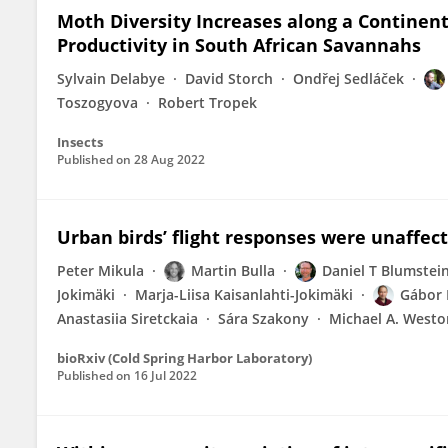
Moth Diversity Increases along a Continen
Productivity in South African Savannahs
Sylvain Delabye
David Storch
Ondřej Sedláček
Toszogyova
Robert Tropek
Insects
Published on
28 Aug 2022
Urban birds’ flight responses were unaffe
Peter Mikula
Martin Bulla
Daniel T Blumstei
Jokimäki
Marja-Liisa Kaisanlahti-Jokimäki
Gábor
Anastasiia Siretckaia
Sára Szakony
Michael A. Westo
bioRxiv (Cold Spring Harbor Laboratory)
Published on
16 Jul 2022