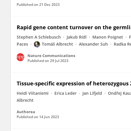
Published on
21 Dec 2023
Rapid gene content turnover on the germl
Stephen A Schlebusch
Jakub Rídl
Manon Poignet
F
Paces
Tomáš Albrecht
Alexander Suh
Radka R
Nature Communications
Published on
29 Jul 2023
Tissue-specific expression of heterozygous 
Heidi Viitaniemi
Erica Leder
Jan Lifjeld
Ondřej Kau
Albrecht
Authorea
Published on
14 Jun 2023