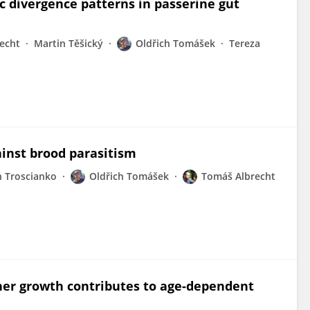
c divergence patterns in passerine gut
echt
Martin Těšický
Oldřich Tomášek
Tereza
ainst brood parasitism
n Troscianko
Oldřich Tomášek
Tomáš Albrecht
her growth contributes to age-dependent