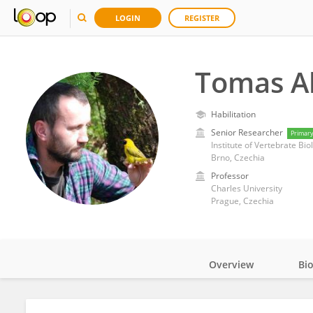
LOGIN
REGISTER
Tomas A
Habilitation
Senior Researcher
Primar
Institute of Vertebrate Bi
Brno, Czechia
Professor
Charles University
Prague, Czechia
Overview
Bi
Impact