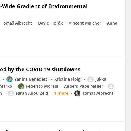
t-Wide Gradient of Environmental
Tomáš Albrecht
David Hořák
Vincent Maicher
Anna
cted by the COVID-19 shutdowns
n
Yanina Benedetti
Kristina Floigl
Jukka
 Markó
Federico Morelli
Anders Pape Møller
n
Farah Abou Zeid
1 more
Tomáš Albrecht