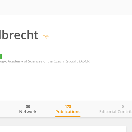
lbrecht
y
ology, Academy of Sciences of the Czech Republic (ASCR)
30
173
0
o
Network
Publications
Editorial Contri