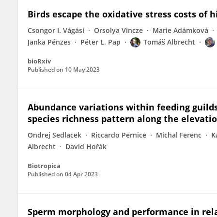
Birds escape the oxidative stress costs of h
Csongor I. Vágási
Orsolya Vincze
Marie Adámková
Janka Pénzes
Péter L. Pap
Tomáš Albrecht
bioRxiv
Published on
10 May 2023
Abundance variations within feeding guild
species richness pattern along the elevat
Ondrej Sedlacek
Riccardo Pernice
Michal Ferenc
K
Albrecht
David Hořák
Biotropica
Published on
04 Apr 2023
Sperm morphology and performance in relat