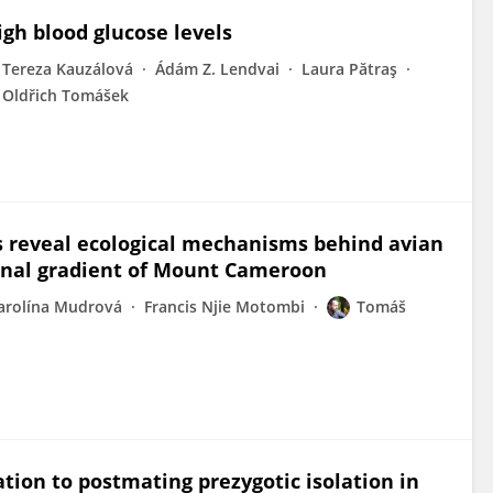
igh blood glucose levels
Tereza Kauzálová
Ádám Z. Lendvai
Laura Pătraş
Oldřich Tomášek
s reveal ecological mechanisms behind avian
ional gradient of Mount Cameroon
arolína Mudrová
Francis Njie Motombi
Tomáš
ion to postmating prezygotic isolation in