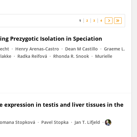
1
2
3
4
ng Prezygotic Isolation in Speciation
echt
Henry Arenas-Castro
Dean M Castillo
Graeme L.
Plakke
Radka Reifová
Rhonda R. Snook
Murielle
expression in testis and liver tissues in the
omana Stopková
Pavel Stopka
Jan T. Lifjeld