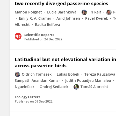
two recently diverged passerine species
Manon Poignet
Lucie Baránková
Jiří Reif
P
Emily R. A. Cramer
Arild Johnsen
Pavel Kverek
T
Albrecht
Radka Reifová
Scientific Reports
Published on
24 Dec 2022
Latitudinal but not elevational variation in 
across passerine birds
Oldřich Tomášek
Lukáš Bobek
Tereza Kauzálová
Sampath Anandan Kumar
Judith Pouadjeu Manialeu
Nguelefack
Ondrej Sedlacek
Tomáš Albrecht
Ecology Letters
Published on
09 Sep 2022