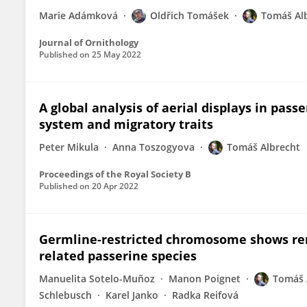
Marie Adámková
Oldřich Tomášek
Tomáš Al
Journal of Ornithology
Published on
25 May 2022
A global analysis of aerial displays in pass
system and migratory traits
Peter Mikula
Anna Toszogyova
Tomáš Albrecht
Proceedings of the Royal Society B
Published on
20 Apr 2022
Germline-restricted chromosome shows rem
related passerine species
Manuelita Sotelo-Muñoz
Manon Poignet
Tomáš 
Schlebusch
Karel Janko
Radka Reifová