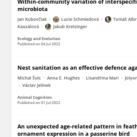
Within‐community variation of interspecifi
microbiota
Jan Kubovčiak
Lucie Schmiedová
Tomáš Albr
Kauzálová
Jakub Kreisinger
Ecology and Evolution
Published on
04 Jul 2022
Nest sanitation as an effective defence ag
Michal Šulc
Anna E. Hughes
Lisandrina Mari
Jolyo
Václav Jelínek
Animal Cognition
Published on
01 Jul 2022
An unexpected age-related pattern in feat
ornament expression in a passerine bird