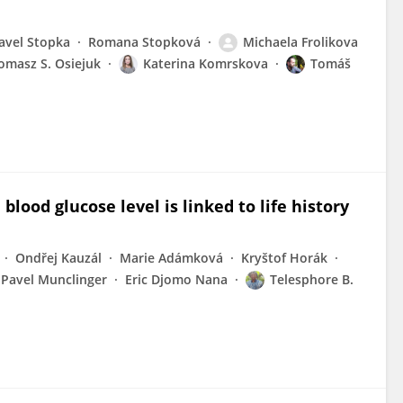
avel Stopka
Romana Stopková
Michaela Frolikova
omasz S. Osiejuk
Katerina Komrskova
Tomáš
blood glucose level is linked to life history
Ondřej Kauzál
Marie Adámková
Kryštof Horák
Pavel Munclinger
Eric Djomo Nana
Telesphore B.