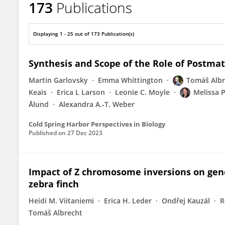
173
Publications
Tomas Albrecht
Displaying 1 - 25 out of 173 Publication(s)
Synthesis and Scope of the Role of Postmati
Martin Garlovsky
Emma Whittington
Tomáš Albr
Keais
Erica L Larson
Leonie C. Moyle
Melissa 
Ålund
Alexandra A.‐T. Weber
Cold Spring Harbor Perspectives in Biology
Published on
27 Dec 2023
Impact of Z chromosome inversions on gene 
zebra finch
Heidi M. Viitaniemi
Erica H. Leder
Ondřej Kauzál
R
Tomáš Albrecht