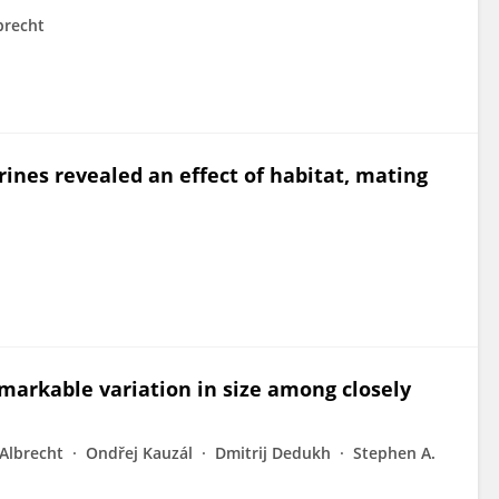
brecht
erines revealed an effect of habitat, mating
arkable variation in size among closely
Albrecht
Ondřej Kauzál
Dmitrij Dedukh
Stephen A.