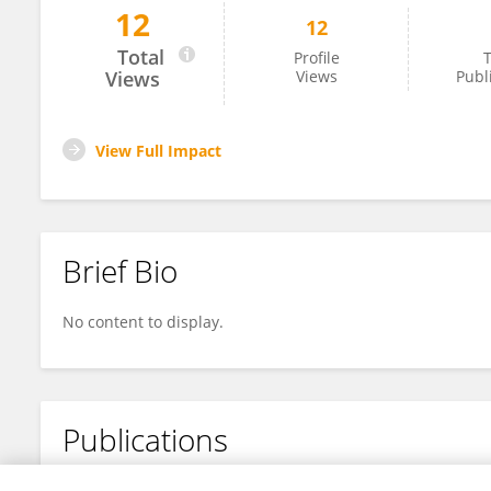
12
12
Ebtehal Sufyan Shaker
Total
Profile
T
Views
Views
Publ
View Full Impact
Brief Bio
No content to display.
Publications
No content to display.