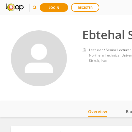
LOGIN
REGISTER
Ebtehal 
Lecturer / Senior Lecturer
Northern Technical Univer
Kirkuk, Iraq
Overview
Bi
Impact