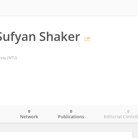
Sufyan Shaker
sity (NTU)
0
0
0
o
Network
Publications
Editorial Contri