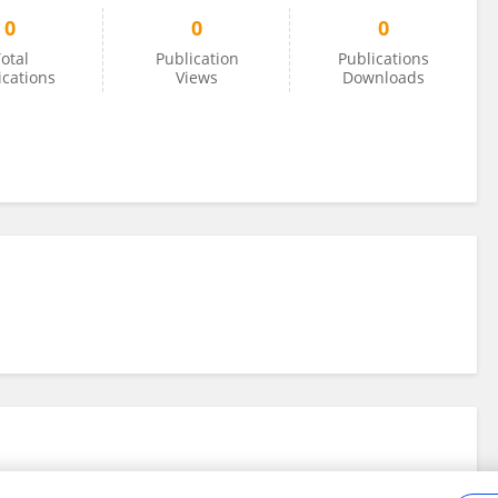
0
0
0
otal
Publication
Publications
ications
Views
Downloads