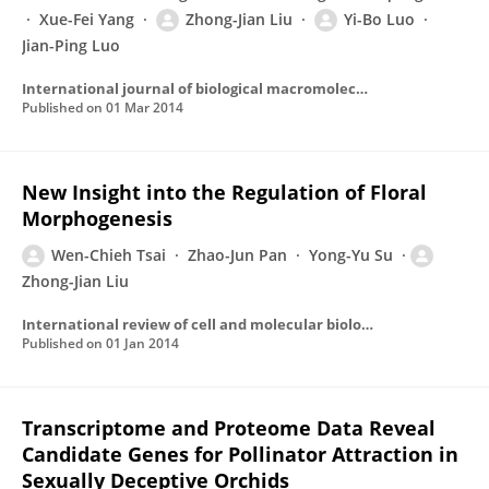
Xue-Fei Yang
Zhong-Jian Liu
Yi-Bo Luo
Jian-Ping Luo
International journal of biological macromolecules
Published on
01 Mar 2014
New Insight into the Regulation of Floral
Morphogenesis
Wen-Chieh Tsai
Zhao-Jun Pan
Yong-Yu Su
Zhong-Jian Liu
International review of cell and molecular biology
Published on
01 Jan 2014
Transcriptome and Proteome Data Reveal
Candidate Genes for Pollinator Attraction in
Sexually Deceptive Orchids