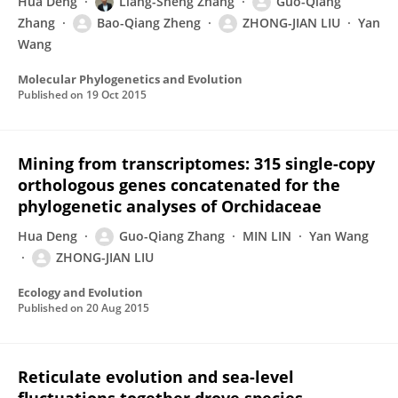
Hua Deng
Liang-Sheng Zhang
Guo-Qiang
Zhang
Bao-Qiang Zheng
ZHONG-JIAN LIU
Yan
Wang
Molecular Phylogenetics and Evolution
Published on
19 Oct 2015
Mining from transcriptomes: 315 single-copy
orthologous genes concatenated for the
phylogenetic analyses of Orchidaceae
Hua Deng
Guo-Qiang Zhang
MIN LIN
Yan Wang
ZHONG-JIAN LIU
Ecology and Evolution
Published on
20 Aug 2015
Reticulate evolution and sea-level