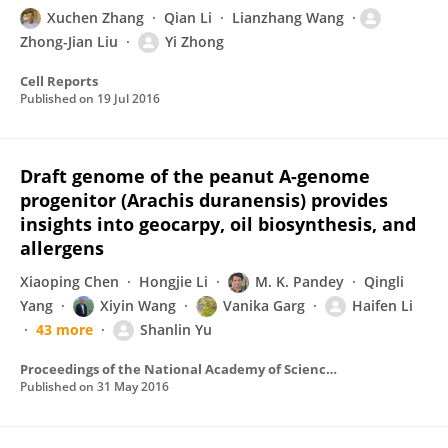
Xuchen Zhang
Qian Li
Lianzhang Wang
Zhong-Jian Liu
Yi Zhong
Cell Reports
Published on
19 Jul 2016
Draft genome of the peanut A-genome
progenitor (Arachis duranensis) provides
insights into geocarpy, oil biosynthesis, and
allergens
Xiaoping Chen
Hongjie Li
M. K. Pandey
Qingli
Yang
Xiyin Wang
Vanika Garg
Haifen Li
43 more
Shanlin Yu
Proceedings of the National Academy of Sciences of the United States of America
Published on
31 May 2016