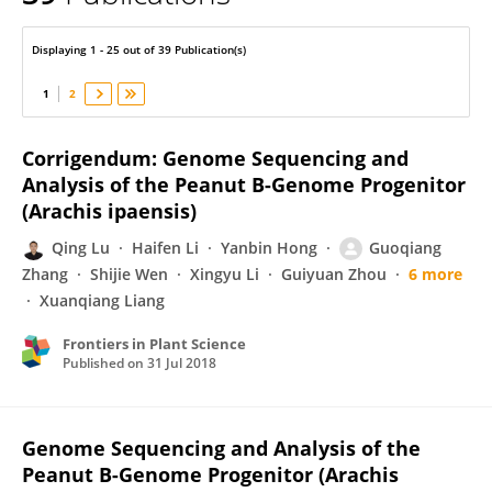
Zhong-Jian Liu
Displaying 1 - 25 out of 39 Publication(s)
1
2
Corrigendum: Genome Sequencing and
Analysis of the Peanut B-Genome Progenitor
(Arachis ipaensis)
Qing Lu
Haifen Li
Yanbin Hong
Guoqiang
Zhang
Shijie Wen
Xingyu Li
Guiyuan Zhou
6 more
Xuanqiang Liang
Frontiers in Plant Science
Published on
31 Jul 2018
Genome Sequencing and Analysis of the
Peanut B-Genome Progenitor (Arachis