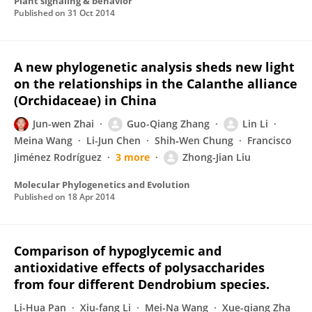
Plant signaling & behavior
Published on
31 Oct 2014
A new phylogenetic analysis sheds new light
on the relationships in the Calanthe alliance
(Orchidaceae) in China
Jun-wen Zhai
Guo-Qiang Zhang
Lin Li
Meina Wang
Li-Jun Chen
Shih‐Wen Chung
Francisco
Jiménez Rodríguez
3 more
Zhong-Jian Liu
Molecular Phylogenetics and Evolution
Published on
18 Apr 2014
Comparison of hypoglycemic and
antioxidative effects of polysaccharides
from four different Dendrobium species.
Li-Hua Pan
Xiu-fang Li
Mei-Na Wang
Xue-qiang Zha