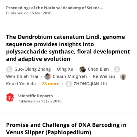
Proceedings of the National Academy of Sciences of the United States of America
Published on
15 Mar 2016
The Dendrobium catenatum Lindl. genome
sequence provides insights into
polysaccharide synthase, floral development
and adaptive evolution
Guo-Qiang Zhang
Qing Xu
Chao Bian
Wen-Chieh Tsai
Chuan-Ming Yeh
Ke-Wei Liu
Kouki Yoshida
28 more
ZHONG-JIAN LIU
Scientific Reports
Published on
12 Jan 2016
Promise and Challenge of DNA Barcoding in
Venus Slipper (Paphiopedilum)