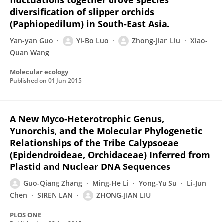
fluctuations together drove species
diversification of slipper orchids
(Paphiopedilum) in South-East Asia.
Yan-yan Guo
Yi-Bo Luo
Zhong-Jian Liu
Xiao-
Quan Wang
Molecular ecology
Published on
01 Jun 2015
A New Myco-Heterotrophic Genus,
Yunorchis, and the Molecular Phylogenetic
Relationships of the Tribe Calypsoeae
(Epidendroideae, Orchidaceae) Inferred from
Plastid and Nuclear DNA Sequences
Guo-Qiang Zhang
Ming-He Li
Yong-Yu Su
Li-Jun
Chen
SIREN LAN
ZHONG-JIAN LIU
PLOS ONE