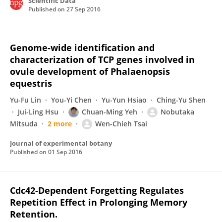
Scientific Data
Published on
27 Sep 2016
Genome-wide identification and
characterization of TCP genes involved in
ovule development of Phalaenopsis
equestris
Yu-Fu Lin
You-Yi Chen
Yu-Yun Hsiao
Ching-Yu Shen
Jui-Ling Hsu
Chuan-Ming Yeh
Nobutaka
Mitsuda
2 more
Wen-Chieh Tsai
Journal of experimental botany
Published on
01 Sep 2016
Cdc42-Dependent Forgetting Regulates
Repetition Effect in Prolonging Memory
Retention.