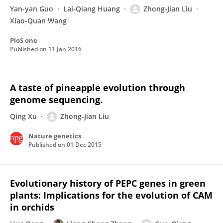
Yan-yan Guo
Lai-Qiang Huang
Zhong-Jian Liu
Xiao-Quan Wang
PloS one
Published on
11 Jan 2016
A taste of pineapple evolution through
genome sequencing.
Qing Xu
Zhong-Jian Liu
Nature genetics
Published on
01 Dec 2015
Evolutionary history of PEPC genes in green
plants: Implications for the evolution of CAM
in orchids