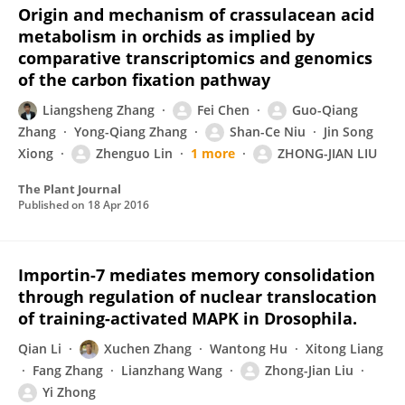
Origin and mechanism of crassulacean acid
metabolism in orchids as implied by
comparative transcriptomics and genomics
of the carbon fixation pathway
Liangsheng Zhang
Fei Chen
Guo-Qiang
Zhang
Yong-Qiang Zhang
Shan-Ce Niu
Jin Song
Xiong
Zhenguo Lin
1 more
ZHONG-JIAN LIU
The Plant Journal
Published on
18 Apr 2016
Importin-7 mediates memory consolidation
through regulation of nuclear translocation
of training-activated MAPK in Drosophila.
Qian Li
Xuchen Zhang
Wantong Hu
Xitong Liang
Fang Zhang
Lianzhang Wang
Zhong-Jian Liu
Yi Zhong