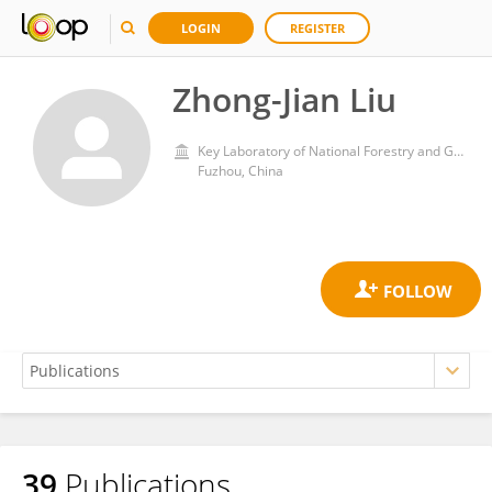
LOGIN
REGISTER
Zhong-Jian Liu
Key Laboratory of National Forestry and Grassland Administration for Orchid Conservation and Utilization at College of Landscape Architecture, Fujian Agriculture and Forestry University
Fuzhou, China
39
Publications