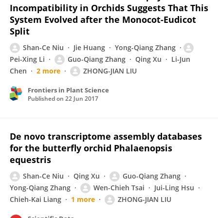
Incompatibility in Orchids Suggests That This
System Evolved after the Monocot-Eudicot
Split
Shan-Ce Niu
Jie Huang
Yong-Qiang Zhang
Pei-Xing Li
Guo-Qiang Zhang
Qing Xu
Li-Jun
Chen
2 more
ZHONG-JIAN LIU
Frontiers in Plant Science
Published on
22 Jun 2017
De novo transcriptome assembly databases
for the butterfly orchid Phalaenopsis
equestris
Shan-Ce Niu
Qing Xu
Guo-Qiang Zhang
Yong-Qiang Zhang
Wen-Chieh Tsai
Jui-Ling Hsu
Chieh-Kai Liang
1 more
ZHONG-JIAN LIU