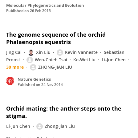
Molecular Phylogenetics and Evolution
Published on
26 Feb 2015
The genome sequence of the orchid
Phalaenopsis equestris
Jing Cai
Xin Liu
Kevin Vanneste
Sebastian
Proost
Wen-Chieh Tsai
Ke-Wei Liu
Li-Jun Chen
30 more
ZHONG-JIAN LIU
Nature Genetics
Published on
24 Nov 2014
Orchid mating: the anther steps onto the
stigma.
Li-Jun Chen
Zhong-Jian Liu