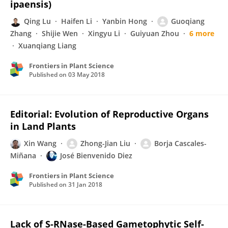
ipaensis)
Qing Lu
Haifen Li
Yanbin Hong
Guoqiang
Zhang
Shijie Wen
Xingyu Li
Guiyuan Zhou
6 more
Xuanqiang Liang
Frontiers in Plant Science
Published on
03 May 2018
Editorial: Evolution of Reproductive Organs
in Land Plants
Xin Wang
Zhong-Jian Liu
Borja Cascales-
Miñana
José Bienvenido Diez
Frontiers in Plant Science
Published on
31 Jan 2018
Lack of S-RNase-Based Gametophytic Self-