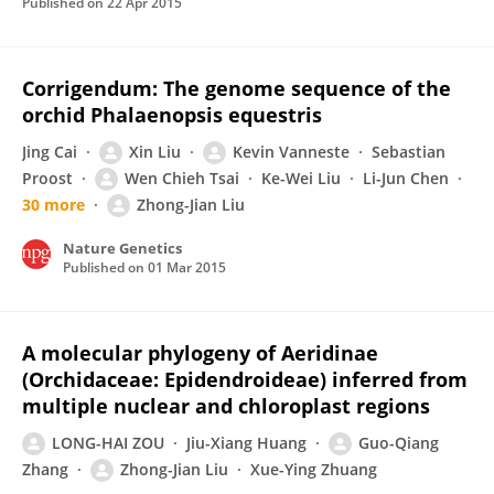
Published on
22 Apr 2015
Corrigendum: The genome sequence of the
orchid Phalaenopsis equestris
Jing Cai
Xin Liu
Kevin Vanneste
Sebastian
Proost
Wen Chieh Tsai
Ke-Wei Liu
Li-Jun Chen
30 more
Zhong-Jian Liu
Nature Genetics
Published on
01 Mar 2015
A molecular phylogeny of Aeridinae
(Orchidaceae: Epidendroideae) inferred from
multiple nuclear and chloroplast regions
LONG-HAI ZOU
Jiu-Xiang Huang
Guo-Qiang
Zhang
Zhong-Jian Liu
Xue-Ying Zhuang