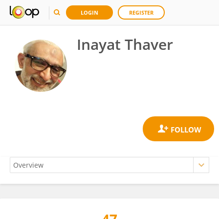
LOGIN
REGISTER
Inayat Thaver