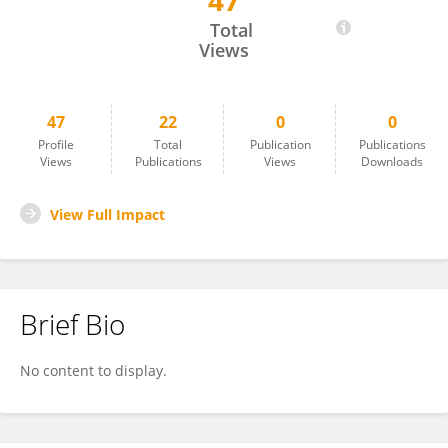
47
Inayat Thaver
Total
Views
47
22
0
0
Profile
Total
Publication
Publications
Views
Publications
Views
Downloads
View Full Impact
Brief Bio
No content to display.