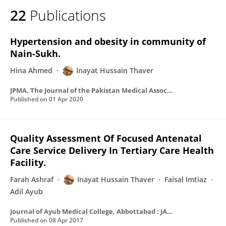
22
Publications
Hypertension and obesity in community of
Nain-Sukh.
Hina Ahmed
Inayat Hussain Thaver
JPMA. The Journal of the Pakistan Medical Association
Published on
01 Apr 2020
Quality Assessment Of Focused Antenatal
Care Service Delivery In Tertiary Care Health
Facility.
Farah Ashraf
Inayat Hussain Thaver
Faisal Imtiaz
Adil Ayub
Journal of Ayub Medical College, Abbottabad : JAMC
Published on
08 Apr 2017