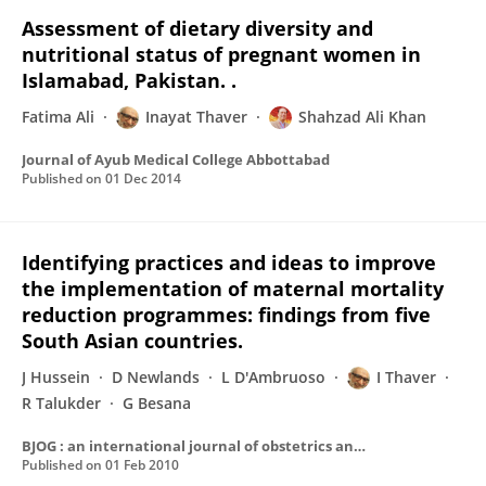
Assessment of dietary diversity and
nutritional status of pregnant women in
Islamabad, Pakistan. .
Fatima Ali
Inayat Thaver
Shahzad Ali Khan
Journal of Ayub Medical College Abbottabad
Published on
01 Dec 2014
Identifying practices and ideas to improve
the implementation of maternal mortality
reduction programmes: findings from five
South Asian countries.
J Hussein
D Newlands
L D'Ambruoso
I Thaver
R Talukder
G Besana
BJOG : an international journal of obstetrics and gynaecology
Published on
01 Feb 2010