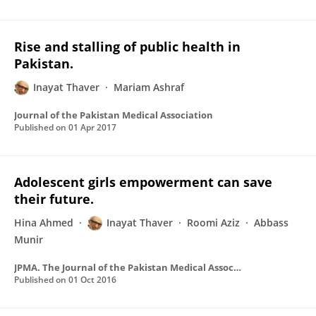
Rise and stalling of public health in
Pakistan.
Inayat Thaver
Mariam Ashraf
Journal of the Pakistan Medical Association
Published on
01 Apr 2017
Adolescent girls empowerment can save
their future.
Hina Ahmed
Inayat Thaver
Roomi Aziz
Abbass
Munir
JPMA. The Journal of the Pakistan Medical Association
Published on
01 Oct 2016