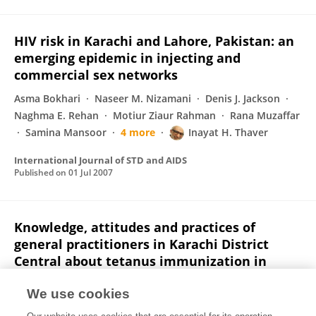
HIV risk in Karachi and Lahore, Pakistan: an
emerging epidemic in injecting and
commercial sex networks
Asma Bokhari
Naseer M. Nizamani
Denis J. Jackson
Naghma E. Rehan
Motiur Ziaur Rahman
Rana Muzaffar
Samina Mansoor
4 more
Inayat H. Thaver
International Journal of STD and AIDS
Published on
01 Jul 2007
Knowledge, attitudes and practices of
general practitioners in Karachi District
Central about tetanus immunization in
adults.
We use cookies
S I Ahmed
L Baig
I H Thaver
M I Siddiqui
S I