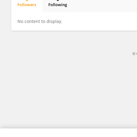
Followers
Following
Tomasz Kozioł
No content to display.
© 