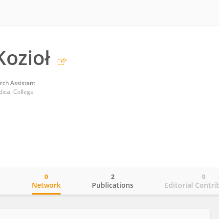
ozioł
rch Assistant
dical College
0
2
0
o
Network
Publications
Editorial Contri