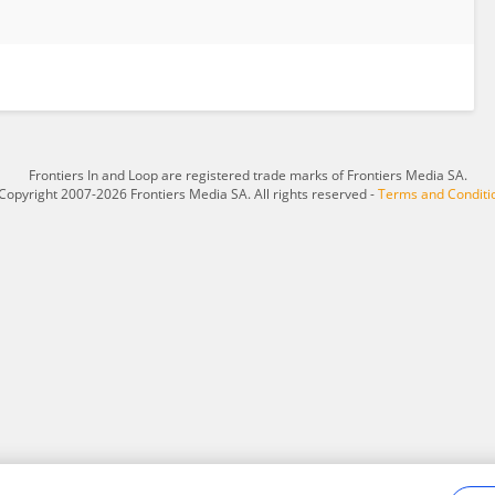
Frontiers In and Loop are registered trade marks of Frontiers Media SA.
Copyright 2007-2026 Frontiers Media SA. All rights reserved -
Terms and Conditi