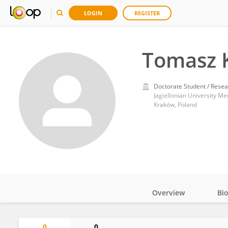
LOGIN
REGISTER
Tomasz K
Doctorate Student / Resea
Jagiellonian University Me
Kraków, Poland
Overview
Bi
Impact
0
0