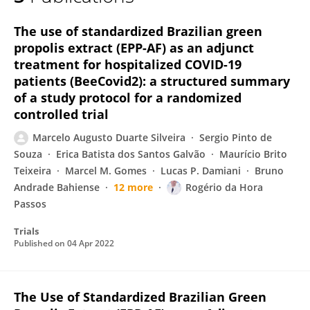
Marcelo Silveira
The use of standardized Brazilian green
propolis extract (EPP-AF) as an adjunct
treatment for hospitalized COVID-19
patients (BeeCovid2): a structured summary
of a study protocol for a randomized
controlled trial
Marcelo Augusto Duarte Silveira
Sergio Pinto de
Souza
Erica Batista dos Santos Galvão
Maurício Brito
Teixeira
Marcel M. Gomes
Lucas P. Damiani
Bruno
Andrade Bahiense
12 more
Rogério da Hora
Passos
Trials
Published on
04 Apr 2022
The Use of Standardized Brazilian Green