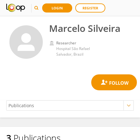
LOGIN
REGISTER
Marcelo Silveira
Researcher
Hospital São Rafael
Salvador, Brazil
3
Publications