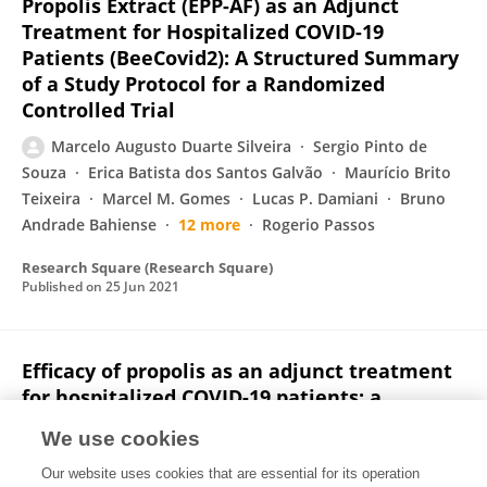
Propolis Extract (EPP-AF) as an Adjunct
Treatment for Hospitalized COVID-19
Patients (BeeCovid2): A Structured Summary
of a Study Protocol for a Randomized
Controlled Trial
Marcelo Augusto Duarte Silveira
Sergio Pinto de
Souza
Erica Batista dos Santos Galvão
Maurício Brito
Teixeira
Marcel M. Gomes
Lucas P. Damiani
Bruno
Andrade Bahiense
12 more
Rogerio Passos
Research Square (Research Square)
Published on
25 Jun 2021
Efficacy of propolis as an adjunct treatment
for hospitalized COVID-19 patients: a
randomized, controlled clinical trial
We use cookies
Marcelo Augusto Duarte Silveira
David De Jong
Our website uses cookies that are essential for its operation
Erica Batista dos Santos Galvão
Juliana Caldas Ribeiro