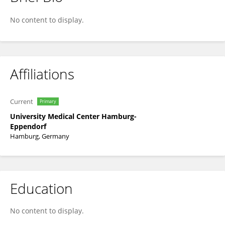
Jan Meier
No content to display.
Affiliations
Current
Primary
University Medical Center Hamburg-
Eppendorf
Hamburg, Germany
Education
No content to display.