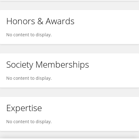
Honors & Awards
No content to display.
Society Memberships
No content to display.
Expertise
No content to display.