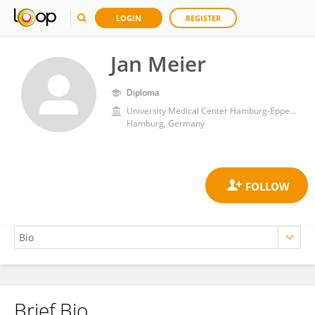
LOGIN
REGISTER
Jan Meier
Diploma
University Medical Center Hamburg-Eppendorf
Hamburg, Germany
Brief Bio