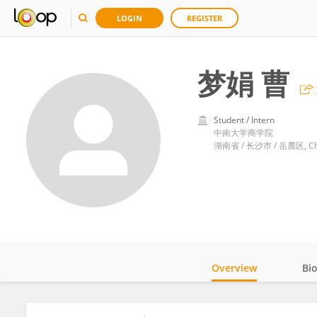
LOGIN
REGISTER
梦娟 曹
Student / Intern
中南大学商学院
湖南省 / 长沙市 / 岳麓区, Ch
Overview
Bi
Impact