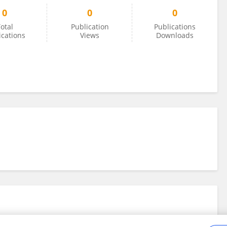
0
0
0
otal
Publication
Publications
ications
Views
Downloads