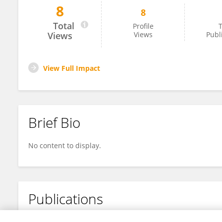
8
8
梦娟 曹
Total
Profile
T
Views
Views
Publ
View Full Impact
Brief Bio
No content to display.
Publications
No content to display.