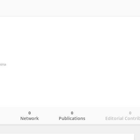
ina
0
0
0
o
Network
Publications
Editorial Contri