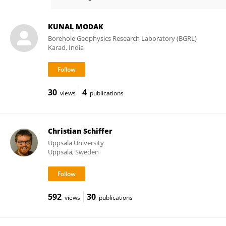
Magdala Tesauro
KUNAL MODAK
Borehole Geophysics Research Laboratory (BGRL)
Karad, India
30
4
views
publications
Christian Schiffer
Uppsala University
Uppsala, Sweden
592
30
views
publications