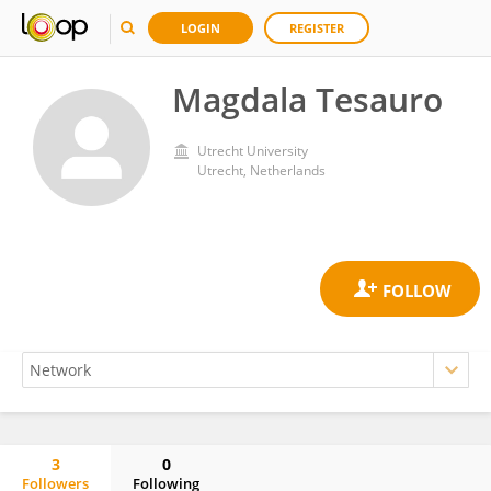
LOGIN
REGISTER
Magdala Tesauro
Utrecht University
Utrecht, Netherlands
3
0
Followers
Following