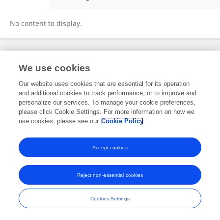
Piotr Nyczka
No content to display.
Frontiers In and Loop are registered trade marks of Frontiers Media SA.
We use cookies
© Copyright 2007-2026 Frontiers Media SA. All rights reserved -
Terms
and Conditions
Our website uses cookies that are essential for its operation
and additional cookies to track performance, or to improve and
personalize our services. To manage your cookie preferences,
please click Cookie Settings. For more information on how we
use cookies, please see our
Cookie Policy
Accept cookies
Reject non-essential cookies
Cookies Settings