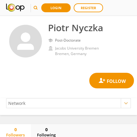
LOGIN
REGISTER
Piotr Nyczka
Post-Doctorate
Jacobs University Bremen
Bremen, Germany
0
0
Followers
Following