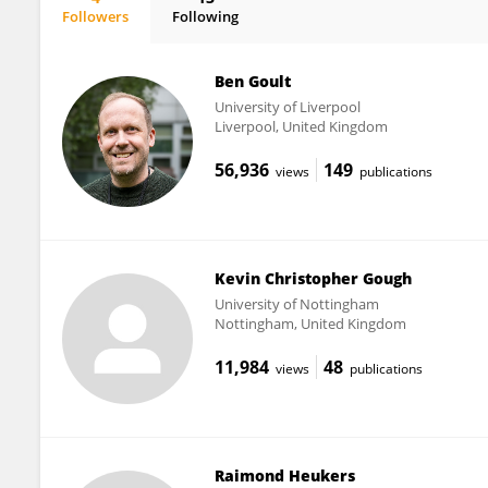
Followers
Following
Elena Moiseeva (previously Ogryzko).
Ben Goult
University of Liverpool
Liverpool, United Kingdom
56,936
149
views
publications
Kevin Christopher Gough
University of Nottingham
Nottingham, United Kingdom
11,984
48
views
publications
Raimond Heukers