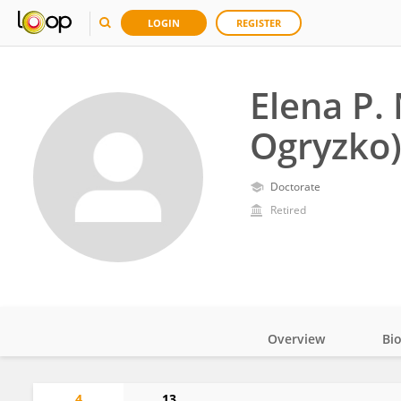
LOGIN
REGISTER
Elena P.
Ogryzko)
Doctorate
Retired
Overview
Bi
Impact
4
13