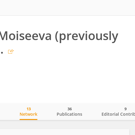
 Moiseeva (previously
.
13
36
9
o
Network
Publications
Editorial Contri