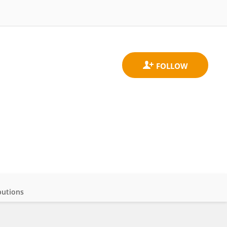
butions