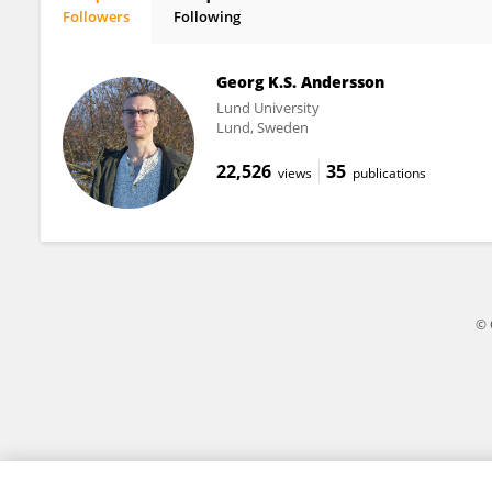
Followers
Following
Lina Herbertsson
Georg K.S. Andersson
Lund University
Lund, Sweden
22,526
35
views
publications
© 