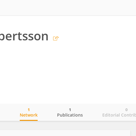
bertsson
1
1
0
o
Network
Publications
Editorial Contri