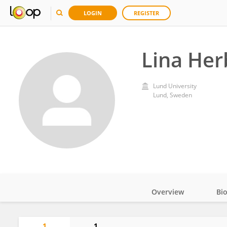
LOGIN
REGISTER
Lina Her
Lund University
Lund, Sweden
Overview
Bi
Impact
1
1