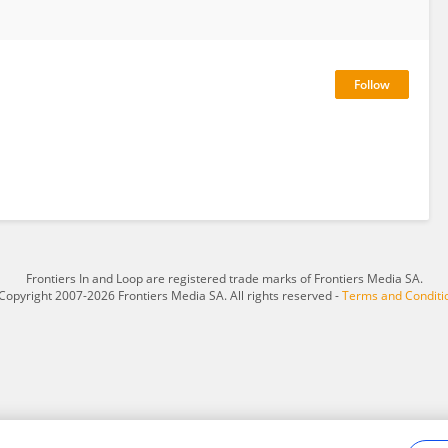
Frontiers In and Loop are registered trade marks of Frontiers Media SA.
Copyright 2007-2026 Frontiers Media SA. All rights reserved -
Terms and Conditi