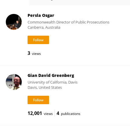
Michael Steinman
Persla Osgar
Commonwealth Director of Public Prosecutions
Canberra, Australia
3
views
Gian David Greenberg
University of California, Davis
Davis, United States
12,001
4
views
publications