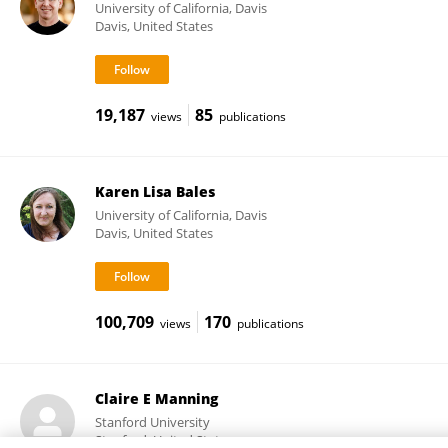
University of California, Davis
Davis, United States
19,187
85
views
publications
Karen Lisa Bales
University of California, Davis
Davis, United States
100,709
170
views
publications
Claire E Manning
Stanford University
Stanford, United States