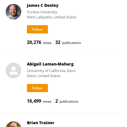
James C Dooley
Purdue University
West Lafayette, United States
20,276
32
views
publications
Abigail Laman-Maharg
University of California, Davis
Davis, United States
16,499
2
views
publications
Brian Trainor