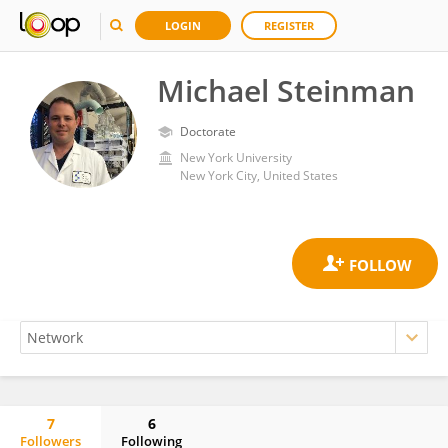
LOGIN
REGISTER
Michael Steinman
Doctorate
New York University
New York City, United States
7
6
Followers
Following