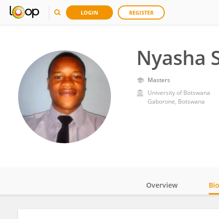
LOGIN
REGISTER
Nyasha S
Masters
University of Botswana
Gaborone, Botswana
Overview
Bi
Impact