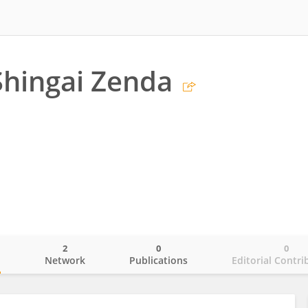
hingai Zenda
2
0
0
o
Network
Publications
Editorial Contri