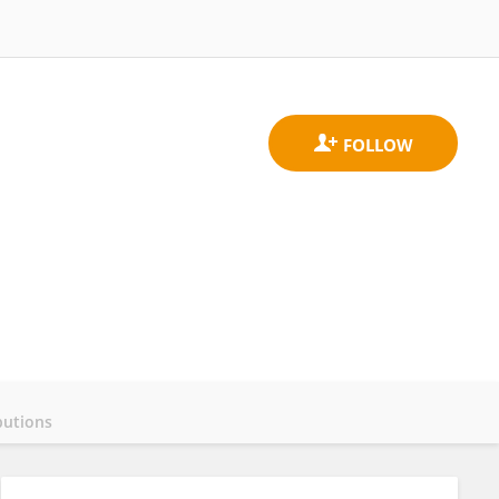
butions