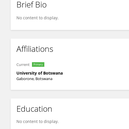
Brief Bio
Nyasha Zenda
No content to display.
Affiliations
Current
Primary
University of Botswana
Gaborone, Botswana
Education
No content to display.