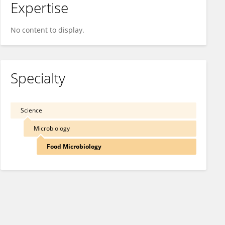
Expertise
No content to display.
Specialty
Science
Microbiology
Food Microbiology