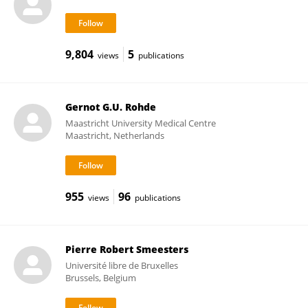
9,804
5
views
publications
Gernot G.U. Rohde
Maastricht University Medical Centre
Maastricht, Netherlands
955
96
views
publications
Pierre Robert Smeesters
Université libre de Bruxelles
Brussels, Belgium