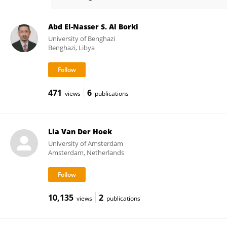
Katherine Loens
Abd El-Nasser S. Al Borki
University of Benghazi
Benghazi, Libya
471
6
views
publications
Lia Van Der Hoek
University of Amsterdam
Amsterdam, Netherlands
10,135
2
views
publications