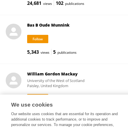
24,681
102
views
publications
Bas B Oude Munnink
5,343
5
views
publications
William Gordon Mackay
University of the West of Scotland
Paisley, United Kingdom
We use cookies
10,388
63
views
publications
Our website uses cookies that are essential for its operation and
additional cookies to track performance, or to improve and
personalize our services. To manage your cookie preferences,