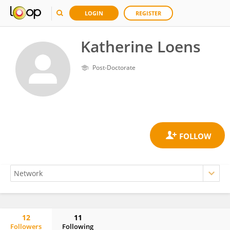
LOGIN
REGISTER
Katherine Loens
Post-Doctorate
12
11
Followers
Following