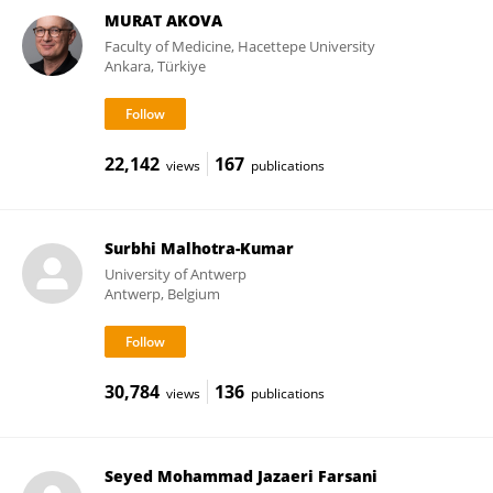
MURAT AKOVA
Faculty of Medicine, Hacettepe University
Ankara, Türkiye
22,142
167
views
publications
Surbhi Malhotra-Kumar
University of Antwerp
Antwerp, Belgium
30,784
136
views
publications
Seyed Mohammad Jazaeri Farsani