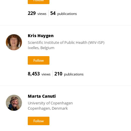
229
54
views
publications
Kris Huygen
Scientific Institute of Public Health (WIV-ISP)
Ixelles, Belgium
8,453
210
views
publications
Marta Canuti
University of Copenhagen
Copenhagen, Denmark