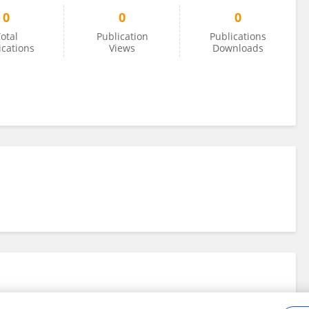
0
0
0
otal
Publication
Publications
ications
Views
Downloads