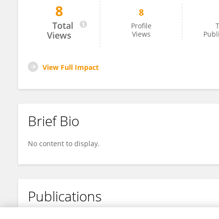
8
8
Jofa Finlay
Total
Profile
T
Views
Views
Publ
View Full Impact
Brief Bio
No content to display.
Publications
No content to display.