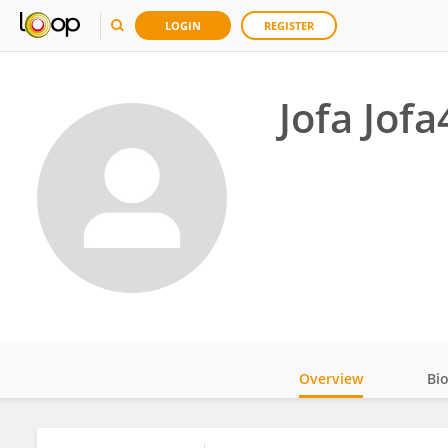
LOGIN
REGISTER
Jofa Jofa
Overview
Bi
Impact