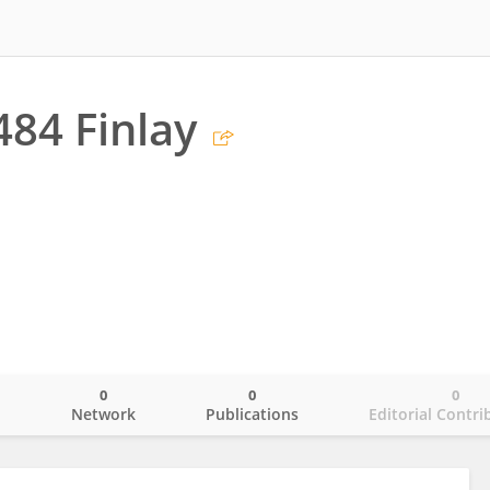
484 Finlay
0
0
0
o
Network
Publications
Editorial Contri