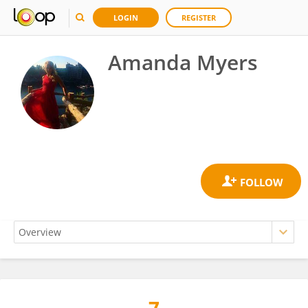
LOGIN
REGISTER
Amanda Myers