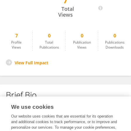
7
Amanda Myers
Total
Views
7
0
0
0
Profile
Total
Publication
Publications
Views
Publications
Views
Downloads
View Full Impact
Brief Bio
We use cookies
No content to display.
Our website uses cookies that are essential for its operation
and additional cookies to track performance, or to improve and
personalize our services. To manage your cookie preferences,