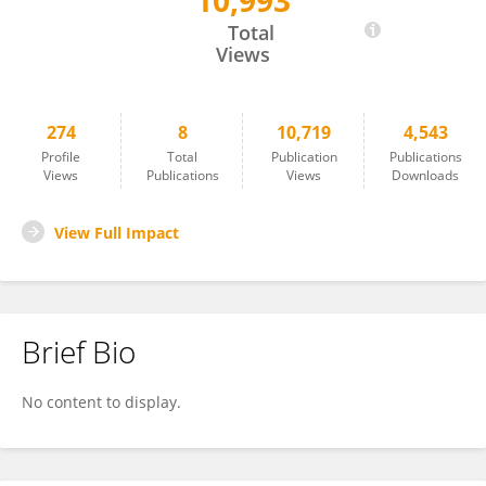
10,993
Luciana Thomaz
Total
Views
274
8
10,719
4,543
Profile
Total
Publication
Publications
Views
Publications
Views
Downloads
View Full Impact
Brief Bio
No content to display.