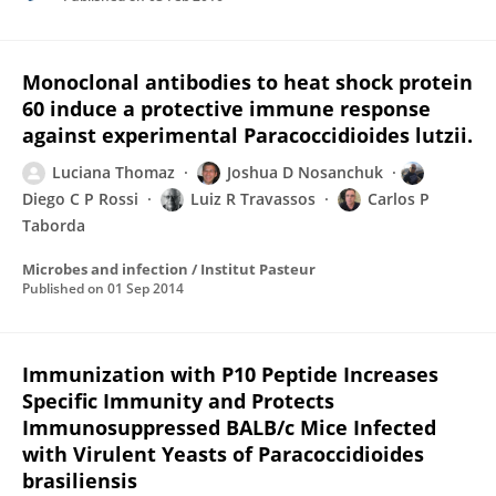
Monoclonal antibodies to heat shock protein
60 induce a protective immune response
against experimental Paracoccidioides lutzii.
Luciana Thomaz
Joshua D Nosanchuk
Diego C P Rossi
Luiz R Travassos
Carlos P
Taborda
Microbes and infection / Institut Pasteur
Published on
01 Sep 2014
Immunization with P10 Peptide Increases
Specific Immunity and Protects
Immunosuppressed BALB/c Mice Infected
with Virulent Yeasts of Paracoccidioides
brasiliensis