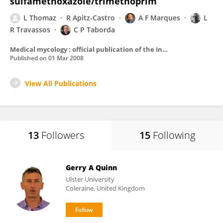
sulfamethoxazole/trimethoprim
L Thomaz
R Apitz-Castro
A F Marques
L
R Travassos
C P Taborda
Medical mycology : official publication of the International Society for Human and Animal Mycology
Published on
01 Mar 2008
View All Publications
13
Followers
15
Following
Gerry A Quinn
Ulster University
Coleraine, United Kingdom