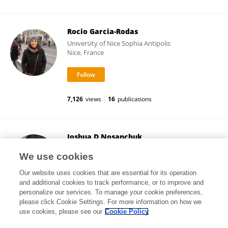
Rocio Garcia-Rodas
University of Nice Sophia Antipolis
Nice, France
7,126
views
16
publications
Joshua D Nosanchuk
Albert Einstein College of Medicine
We use cookies
New York City, United States
Our website uses cookies that are essential for its operation
and additional cookies to track performance, or to improve and
personalize our services. To manage your cookie preferences,
please click Cookie Settings. For more information on how we
360,330
views
223
publications
use cookies, please see our
Cookie Policy