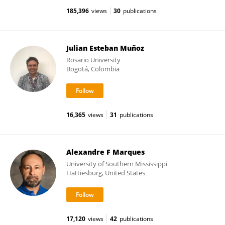
185,396
views
30
publications
Julian Esteban Muñoz
Rosario University
Bogotá, Colombia
16,365
views
31
publications
Alexandre F Marques
University of Southern Mississippi
Hattiesburg, United States
17,120
views
42
publications