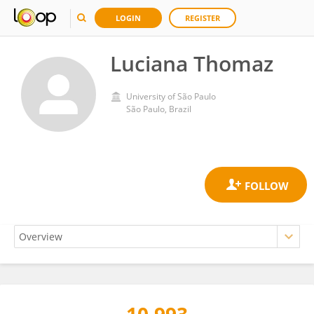
LOGIN
REGISTER
Luciana Thomaz
University of São Paulo
São Paulo, Brazil