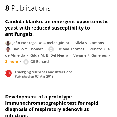
8
Publications
Candida blankii: an emergent opportunistic
yeast with reduced susceptibility to
antifungals.
João Nobrega De Almeida Júnior
Silvia V. Campos
Danilo Y. Thomaz
Luciana Thomaz
Renato K. G.
de Almeida
Gilda M. B. Del Negro
Viviane F. Gimenes
3 more
Gil Benard
Emerging Microbes and Infections
Published on
07 Mar 2018
Development of a prototype
immunochromatographic test for rapid
diagnosis of respiratory adenovirus
infection.