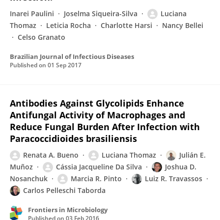
Inarei Paulini
Joselma Siqueira-Silva
Luciana
Thomaz
Leticia Rocha
Charlotte Harsi
Nancy Bellei
Celso Granato
Brazilian Journal of Infectious Diseases
Published on
01 Sep 2017
Antibodies Against Glycolipids Enhance
Antifungal Activity of Macrophages and
Reduce Fungal Burden After Infection with
Paracoccidioides brasiliensis
Renata A. Bueno
Luciana Thomaz
Julián E.
Muñoz
Cássia Jacqueline Da Silva
Joshua D.
Nosanchuk
Marcia R. Pinto
Luiz R. Travassos
Carlos Pelleschi Taborda
Frontiers in Microbiology
Published on
03 Feb 2016