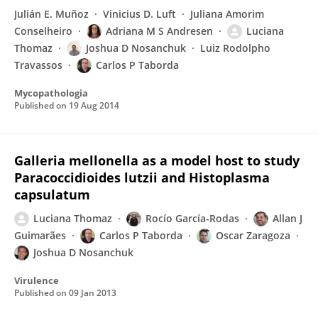
Julián E. Muñoz
Vinicius D. Luft
Juliana Amorim
Conselheiro
Adriana M S Andresen
Luciana
Thomaz
Joshua D Nosanchuk
Luiz Rodolpho
Travassos
Carlos P Taborda
Mycopathologia
Published on
19 Aug 2014
Galleria mellonella as a model host to study
Paracoccidioides lutzii and Histoplasma
capsulatum
Luciana Thomaz
Rocío García-Rodas
Allan J
Guimarães
Carlos P Taborda
Oscar Zaragoza
Joshua D Nosanchuk
Virulence
Published on
09 Jan 2013