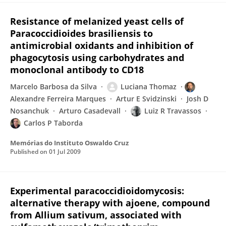
Resistance of melanized yeast cells of
Paracoccidioides brasiliensis to
antimicrobial oxidants and inhibition of
phagocytosis using carbohydrates and
monoclonal antibody to CD18
Marcelo Barbosa da Silva
Luciana Thomaz
Alexandre Ferreira Marques
Artur E Svidzinski
Josh D
Nosanchuk
Arturo Casadevall
Luiz R Travassos
Carlos P Taborda
Memórias do Instituto Oswaldo Cruz
Published on
01 Jul 2009
Experimental paracoccidioidomycosis:
alternative therapy with ajoene, compound
from Allium sativum, associated with