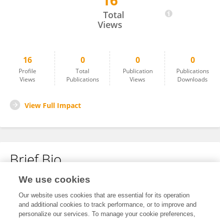
16
Prajaya Shrestha
Total
Views
16
0
0
0
Profile
Total
Publication
Publications
Views
Publications
Views
Downloads
View Full Impact
Brief Bio
We use cookies
No content to display.
Our website uses cookies that are essential for its operation
and additional cookies to track performance, or to improve and
personalize our services. To manage your cookie preferences,