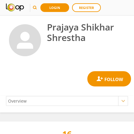
LOGIN
REGISTER
Prajaya Shikhar
Shrestha