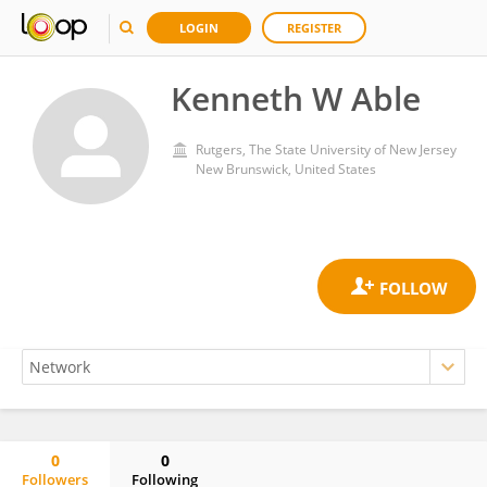
LOGIN
REGISTER
Kenneth W Able
Rutgers, The State University of New Jersey
New Brunswick, United States
0
0
Followers
Following