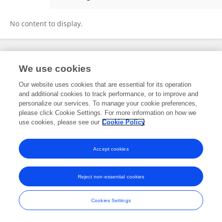
Kenneth Able
No content to display.
Frontiers In and Loop are registered trade marks of Frontiers Media SA.
We use cookies
© Copyright 2007-2026 Frontiers Media SA. All rights reserved -
Terms
and Conditions
Our website uses cookies that are essential for its operation
and additional cookies to track performance, or to improve and
personalize our services. To manage your cookie preferences,
please click Cookie Settings. For more information on how we
use cookies, please see our
Cookie Policy
Accept cookies
Reject non-essential cookies
Cookies Settings