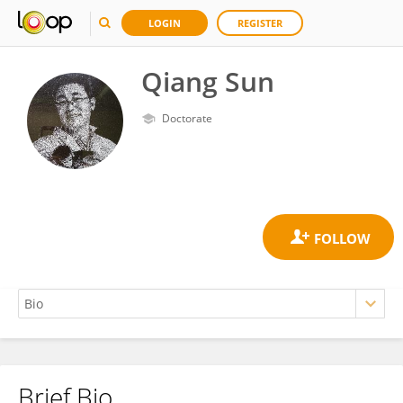
LOGIN
REGISTER
Qiang Sun
Doctorate
Brief Bio