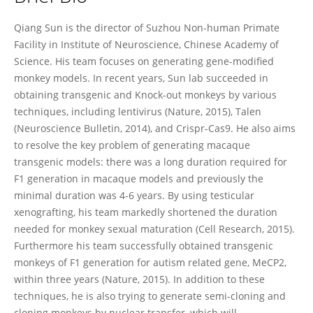
Qiang Sun
Qiang Sun is the director of Suzhou Non-human Primate
Facility in Institute of Neuroscience, Chinese Academy of
Science. His team focuses on generating gene-modified
monkey models. In recent years, Sun lab succeeded in
obtaining transgenic and Knock-out monkeys by various
techniques, including lentivirus (Nature, 2015), Talen
(Neuroscience Bulletin, 2014), and Crispr-Cas9. He also aims
to resolve the key problem of generating macaque
transgenic models: there was a long duration required for
F1 generation in macaque models and previously the
minimal duration was 4-6 years. By using testicular
xenografting, his team markedly shortened the duration
needed for monkey sexual maturation (Cell Research, 2015).
Furthermore his team successfully obtained transgenic
monkeys of F1 generation for autism related gene, MeCP2,
within three years (Nature, 2015). In addition to these
techniques, he is also trying to generate semi-cloning and
cloning monkeys by nuclear transfer, which will