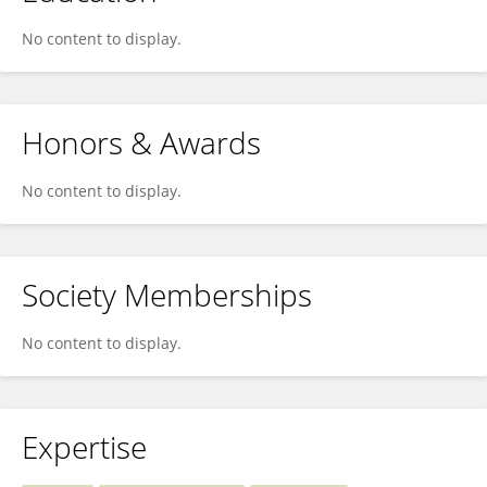
No content to display.
Honors & Awards
No content to display.
Society Memberships
No content to display.
Expertise