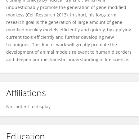
unquestionably promote the generation of gene-modified
monkeys (Cell Research 2013). In short, his long-term
research goal is the generation of large amount of gene-
modified monkey models efficiently and quickly, by applying
current tools efficiently and further developing new
techniques. This line of work will greatly promote the
development of animal models relevant to human disorders
and deepen our mechanistic understanding in life science.
Affiliations
No content to display.
Education