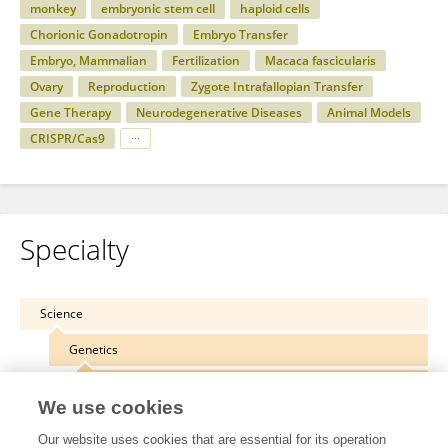
monkey
embryonic stem cell
haploid cells
Chorionic Gonadotropin
Embryo Transfer
Embryo, Mammalian
Fertilization
Macaca fascicularis
Ovary
Reproduction
Zygote Intrafallopian Transfer
Gene Therapy
Neurodegenerative Diseases
Animal Models
CRISPR/Cas9
Specialty
Science
Genetics
Genetic Engineering
We use cookies
Our website uses cookies that are essential for its operation