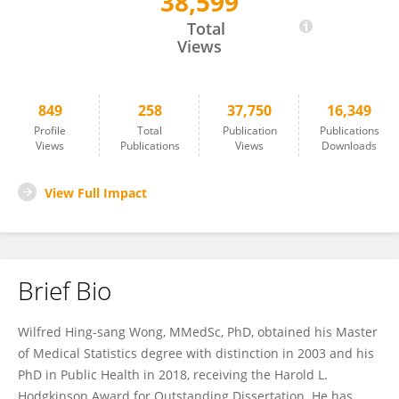
38,599
WILFRED WONG
Total
Views
849
258
37,750
16,349
Profile
Total
Publication
Publications
Views
Publications
Views
Downloads
View Full Impact
Brief Bio
Wilfred Hing-sang Wong, MMedSc, PhD, obtained his Master
of Medical Statistics degree with distinction in 2003 and his
PhD in Public Health in 2018, receiving the Harold L.
Hodgkinson Award for Outstanding Dissertation. He has