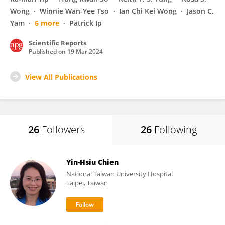
Wong
Winnie Wan-Yee Tso
Ian Chi Kei Wong
Jason C.
Yam
6 more
Patrick Ip
Scientific Reports
Published on
19 Mar 2024
View All Publications
26
Followers
26
Following
Yin-Hsiu Chien
National Taiwan University Hospital
Taipei, Taiwan