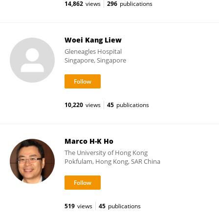
14,862
views
296
publications
Woei Kang Liew
Gleneagles Hospital
Singapore, Singapore
10,220
views
45
publications
Marco H-K Ho
The University of Hong Kong
Pokfulam, Hong Kong, SAR China
519
views
45
publications