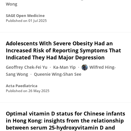
Wong
SAGE Open Medicine
Published on
01 Jul 2025
Adolescents With Severe Obesity Had an
Increased Risk of Reporting Symptoms That
Indicated They Had Major Depression
Geoffrey Chek‐Fei Yu
Ka-Man Yip
Wilfred Hing-
Sang Wong
Queenie Wing‐Shan See
Acta Paediatrica
Published on
26 May 2025
Optimal vitamin D status for Chinese infants
in Hong Kong: insights from the relationship
between serum 25-hydroxyvitamin D and