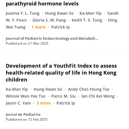
parathyroid hormone levels
Joanna Y. L. Tung
Hung Kwan So
Ka-Man Yip
Sarah
W. Y. Poon
Gloria S. W. Pang
Keith T. S. Tung
Hing
Wai Tsang
1 more
Patrick Ip
Journal of Pediatric Endocrinology and Metabolism
Published on
21 Mar 2025
Development of a YouthFit Index to assess
health-related quality of life in Hong Kong
children
Ka-Man Yip
Hung Kwan So
Andy Choi-Yeung Tse
Winnie Wan-Yee Tso
Parco M. Siu
Ian Chi Kei Wong
Jason C. Yam
3 more
Patrick Ip
Jornal de Pediatria
Published on
12 Feb 2025