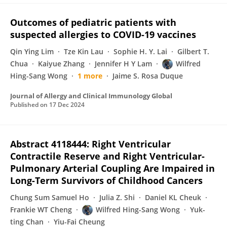
Outcomes of pediatric patients with
suspected allergies to COVID-19 vaccines
Qin Ying Lim
Tze Kin Lau
Sophie H. Y. Lai
Gilbert T.
Chua
Kaiyue Zhang
Jennifer H Y Lam
Wilfred
Hing-Sang Wong
1 more
Jaime S. Rosa Duque
Journal of Allergy and Clinical Immunology Global
Published on
17 Dec 2024
Abstract 4118444: Right Ventricular
Contractile Reserve and Right Ventricular-
Pulmonary Arterial Coupling Are Impaired in
Long-Term Survivors of Childhood Cancers
Chung Sum Samuel Ho
Julia Z. Shi
Daniel KL Cheuk
Frankie WT Cheng
Wilfred Hing-Sang Wong
Yuk-
ting Chan
Yiu-Fai Cheung