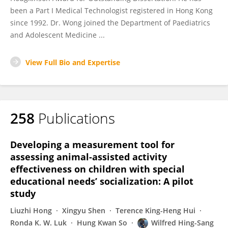
been a Part I Medical Technologist registered in Hong Kong
since 1992. Dr. Wong joined the Department of Paediatrics
and Adolescent Medicine ...
View Full Bio and Expertise
258
Publications
Developing a measurement tool for
assessing animal-assisted activity
effectiveness on children with special
educational needs’ socialization: A pilot
study
Liuzhi Hong
Xingyu Shen
Terence King-Heng Hui
Ronda K. W. Luk
Hung Kwan So
Wilfred Hing-Sang