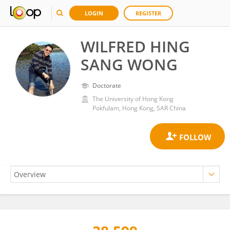
LOGIN
REGISTER
WILFRED HING
SANG WONG
Doctorate
The University of Hong Kong
Pokfulam, Hong Kong, SAR China