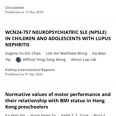
Circulation
Published on
12 Nov 2024
WCN24-757 NEUROPSYCHIATRIC SLE (NPSLE)
IN CHILDREN AND ADOLESCENTS WITH LUPUS
NEPHRITIS
Eugene Yu-hin Chan
Lok Hei Matthew Wong
Ka-Man
Yip
Wilfred Hing-Sang Wong
Alison Lap-tak
Kidney International Reports
Published on
01 Apr 2024
Normative values of motor performance and
their relationship with BMI status in Hong
Kong preschoolers
Ka-Man Yip
Hung Kwan So
Keith T. S. Tung
Rosa S.