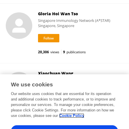
Gloria Hoi Wan Tso
Singapore Immunology Network (A*STAR)
Singapore, Singapore
20,306
views
9
publications
Xiaochuan Wang
Children's Hospital, Fudan University
We use cookies
Shanghai, China
Our website uses cookies that are essential for its operation
and additional cookies to track performance, or to improve and
personalize our services. To manage your cookie preferences,
please click Cookie Settings. For more information on how we
25,673
views
3
publications
use cookies, please see our
Cookie Policy
View All Followers