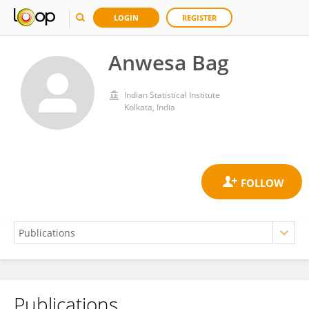
LOGIN
REGISTER
Anwesa Bag
Indian Statistical Institute
Kolkata, India
Publications