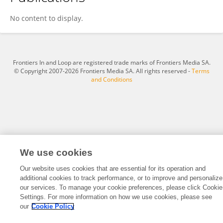
Anwesa Bag
No content to display.
Frontiers In and Loop are registered trade marks of Frontiers Media SA.
© Copyright 2007-2026 Frontiers Media SA. All rights reserved -
Terms
and Conditions
We use cookies
Our website uses cookies that are essential for its operation and
additional cookies to track performance, or to improve and personalize
our services. To manage your cookie preferences, please click Cookie
Settings. For more information on how we use cookies, please see
our
Cookie Policy