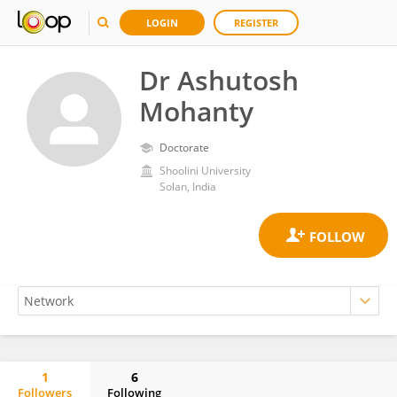
LOGIN
REGISTER
Dr Ashutosh
Mohanty
Doctorate
Shoolini University
Solan, India
1
6
Followers
Following