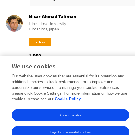
Dr Ashutosh Mohanty
Nisar Ahmad Taliman
Hiroshima University
Hiroshima, Japan
1,939
views
We use cookies
Our website uses cookies that are essential for its operation and
additional cookies to track performance, or to improve and
Frontiers In and Loop are registered trade marks of Frontiers Media SA.
personalize our services. To manage your cookie preferences,
© Copyright 2007-2026 Frontiers Media SA. All rights reserved -
Terms
please click Cookie Settings. For more information on how we use
and Conditions
cookies, please see our
Cookie Policy
Accept cookies
Reject non-essential cookies