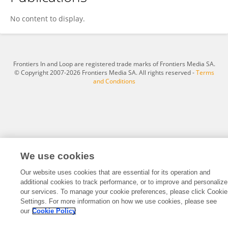
Tian Chen
No content to display.
Frontiers In and Loop are registered trade marks of Frontiers Media SA.
© Copyright 2007-2026 Frontiers Media SA. All rights reserved -
Terms
and Conditions
We use cookies
Our website uses cookies that are essential for its operation and
additional cookies to track performance, or to improve and personalize
our services. To manage your cookie preferences, please click Cookie
Settings. For more information on how we use cookies, please see
our
Cookie Policy