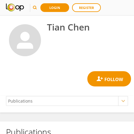
LOGIN
REGISTER
Tian Chen
Publications