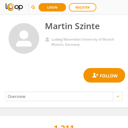
LOGIN
REGISTER
Martin Szinte
Ludwig Maximilian University of Munich
Munich, Germany