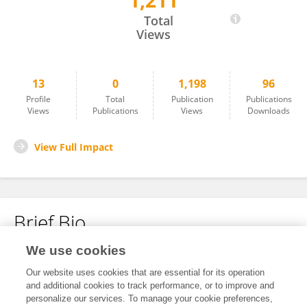
1,211
Martin Szinte
Total
Views
13
0
1,198
96
Profile
Total
Publication
Publications
Views
Publications
Views
Downloads
View Full Impact
Brief Bio
We use cookies
No content to display.
Our website uses cookies that are essential for its operation
and additional cookies to track performance, or to improve and
personalize our services. To manage your cookie preferences,