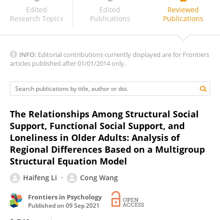
Pengyun Wang
Edited
Edited
Reviewed
Research Topics
Publications
Publications
INFO:
Editorial contributions currently displayed are for Frontiers
articles published after 01/01/2014 only.
The Relationships Among Structural Social
Support, Functional Social Support, and
Loneliness in Older Adults: Analysis of
Regional Differences Based on a Multigroup
Structural Equation Model
Haifeng Li
Cong Wang
Frontiers in Psychology
Published on
09 Sep 2021