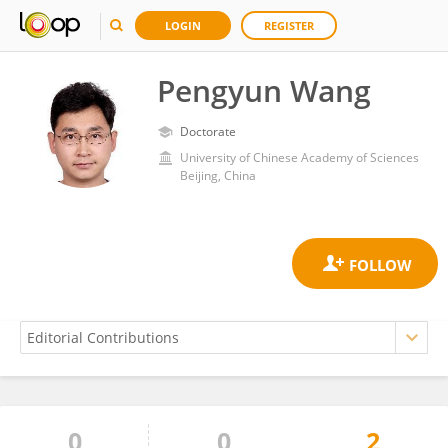
LOGIN
REGISTER
Pengyun Wang
Doctorate
University of Chinese Academy of Sciences
Beijing, China
0
0
2