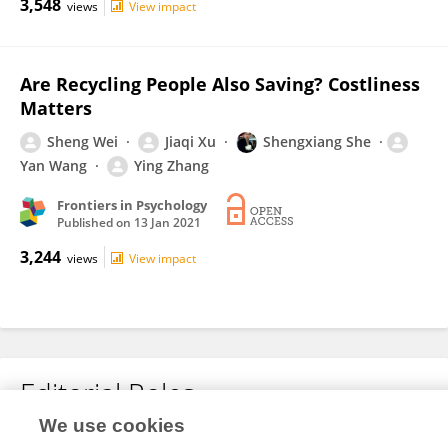
3,548
views
View impact
Are Recycling People Also Saving? Costliness
Matters
Sheng Wei
Jiaqi Xu
Shengxiang She
Yan Wang
Ying Zhang
Frontiers in Psychology
Published on
13 Jan 2021
3,244
views
View impact
Editorial Roles
We use cookies