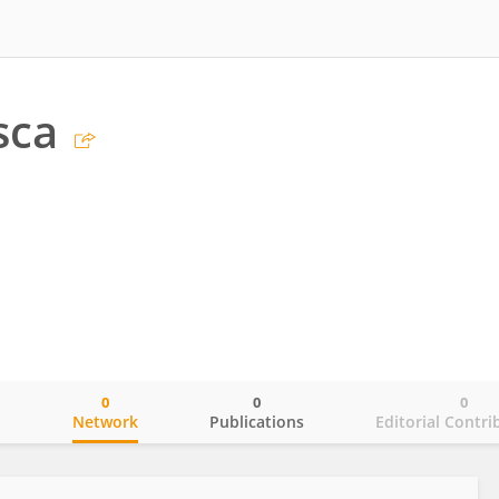
sca
0
0
0
o
Network
Publications
Editorial Contri