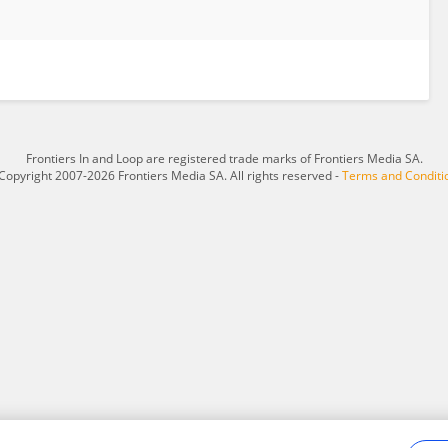
Frontiers In and Loop are registered trade marks of Frontiers Media SA.
Copyright 2007-2026 Frontiers Media SA. All rights reserved -
Terms and Conditi