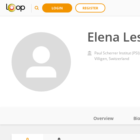
LOGIN
REGISTER
Elena Le
Paul Scherrer Institut (PSI)
Villigen, Switzerland
Overview
Bi
Impact
0
0