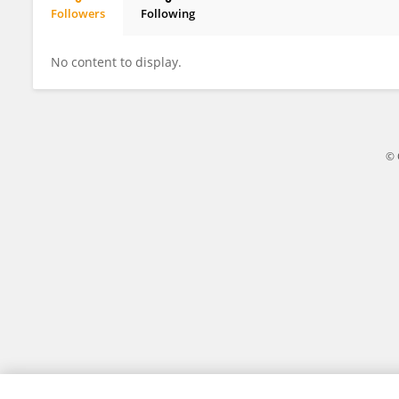
Followers
Following
Elena Lesca
No content to display.
© 