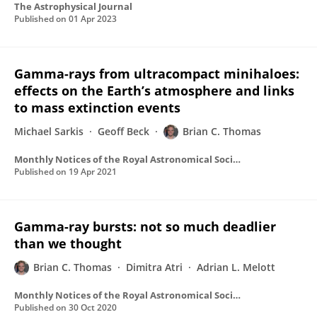
The Astrophysical Journal
Published on
01 Apr 2023
Gamma-rays from ultracompact minihaloes:
effects on the Earth’s atmosphere and links
to mass extinction events
Michael Sarkis
Geoff Beck
Brian C. Thomas
Monthly Notices of the Royal Astronomical Society
Published on
19 Apr 2021
Gamma-ray bursts: not so much deadlier
than we thought
Brian C. Thomas
Dimitra Atri
Adrian L. Melott
Monthly Notices of the Royal Astronomical Society
Published on
30 Oct 2020