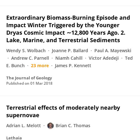
Extraordinary Biomass-Burning Episode and
Impact Winter Triggered by the Younger
Dryas Cosmic Impact ∼12,800 Years Ago. 2.
Lake, Marine, and Terrestrial Sediments
Wendy S. Wolbach
Joanne P. Ballard
Paul A. Mayewski
Andrew C. Parnell
Niamh Cahill
Victor Adedeji
Ted
E. Bunch
23 more
James P. Kennett
The Journal of Geology
Published on
01 Mar 2018
Terrestrial effects of moderately nearby
supernovae
Adrian L. Melott
Brian C. Thomas
Lethaia