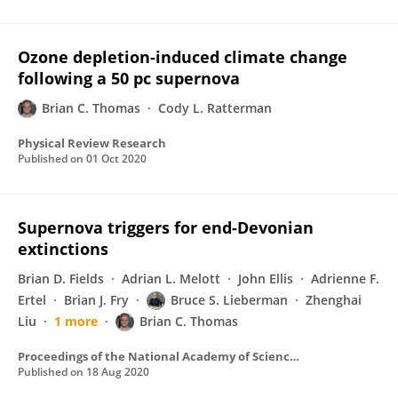
Ozone depletion-induced climate change
following a 50 pc supernova
Brian C. Thomas
Cody L. Ratterman
Physical Review Research
Published on
01 Oct 2020
Supernova triggers for end-Devonian
extinctions
Brian D. Fields
Adrian L. Melott
John Ellis
Adrienne F.
Ertel
Brian J. Fry
Bruce S. Lieberman
Zhenghai
Liu
1 more
Brian C. Thomas
Proceedings of the National Academy of Sciences of the United States of America
Published on
18 Aug 2020