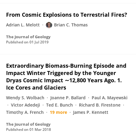
From Cosmic Explosions to Terrestrial Fires?
Adrian L. Melott
Brian C. Thomas
The Journal of Geology
Published on
01 Jul 2019
Extraordinary Biomass-Burning Episode and
Impact Winter Triggered by the Younger
Dryas Cosmic Impact ∼12,800 Years Ago. 1.
Ice Cores and Glaciers
Wendy S. Wolbach
Joanne P. Ballard
Paul A. Mayewski
Victor Adedeji
Ted E. Bunch
Richard B. Firestone
Timothy A. French
19 more
James P. Kennett
The Journal of Geology
Published on
01 Mar 2018