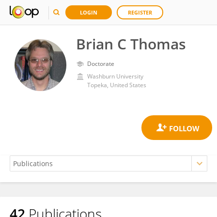
LOGIN
REGISTER
Brian C Thomas
Doctorate
Washburn University
Topeka, United States
42
Publications