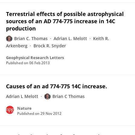
Terrestrial effects of possible astrophysical
sources of an AD 774-775 increase in 14C
production
Brian C. Thomas
Adrian L. Melott
Keith R.
Arkenberg
Brock R. Snyder
Geophysical Research Letters
Published on
06 Feb 2013
Causes of an ad 774-775 14C increase.
Adrian L Melott
Brian C Thomas
Nature
Published on
29 Nov 2012