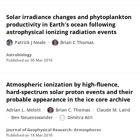
Solar irradiance changes and phytoplankton
productivity in Earth's ocean following
astrophysical ionizing radiation events
Patrick J Neale
Brian C Thomas
Astrobiology
Published on
30 Mar 2016
Atmospheric ionization by high‐fluence,
hard‐spectrum solar proton events and their
probable appearance in the ice core archive
Adrian L. Melott
Brian C. Thomas
Claude M. Laird
Ben Neuenswander
Dimitra Atri
Journal of Geophysical Research: Atmospheres
Published on
18 Mar 2016