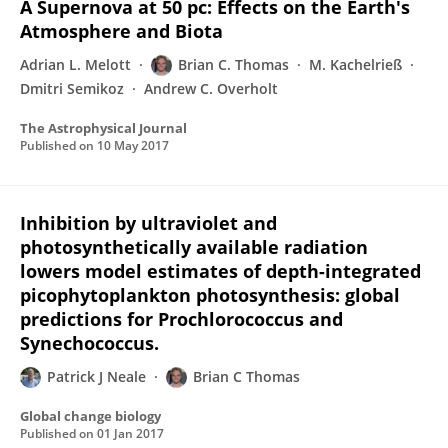
A Supernova at 50 pc: Effects on the Earth's
Atmosphere and Biota
Adrian L. Melott
Brian C. Thomas
M. Kachelrieß
Dmitri Semikoz
Andrew C. Overholt
The Astrophysical Journal
Published on
10 May 2017
Inhibition by ultraviolet and
photosynthetically available radiation
lowers model estimates of depth-integrated
picophytoplankton photosynthesis: global
predictions for Prochlorococcus and
Synechococcus.
Patrick J Neale
Brian C Thomas
Global change biology
Published on
01 Jan 2017