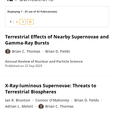
Brian Thomas
Displaying 1 - 25 out of 42 Publication(s)
1
2
Terrestrial Effects of Nearby Supernovae and
Gamma-Ray Bursts
Brian C. Thomas
Brian D. Fields
Annual Review of Nuclear and Particle Science
Published on
22 Sep 2025
X-Ray-luminous Supernovae: Threats to
Terrestrial Biospheres
Ian R. Brunton
Connor O’Mahoney
Brian D. Fields
Adrian L. Melott
Brian C. Thomas