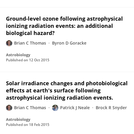
Ground-level ozone following astrophysical
ionizing radiation events: an additional
biological hazard?
Brian C Thomas
Byron D Goracke
Astrobiology
Published on
12 Oct 2015
Solar irradiance changes and photobiological
effects at earth's surface following
astrophysical ionizing radiation events.
Brian C Thomas
Patrick J Neale
Brock R Snyder
Astrobiology
Published on
18 Feb 2015