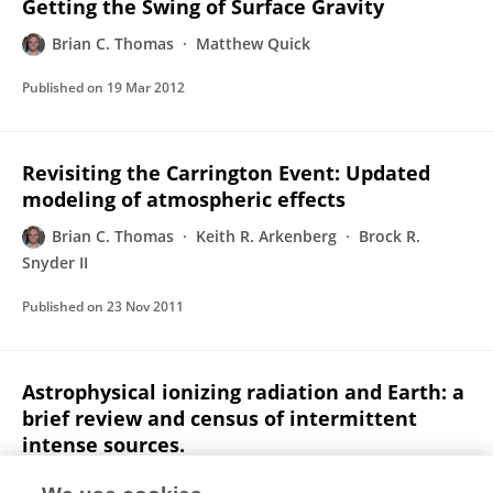
Getting the Swing of Surface Gravity
Brian C. Thomas
Matthew Quick
Published on
19 Mar 2012
Revisiting the Carrington Event: Updated
modeling of atmospheric effects
Brian C. Thomas
Keith R. Arkenberg
Brock R.
Snyder II
Published on
23 Nov 2011
Astrophysical ionizing radiation and Earth: a
brief review and census of intermittent
intense sources.
Adrian L Melott
Brian C Thomas