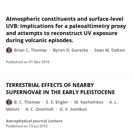
Atmospheric constituents and surface-level
UVB: Implications for a paleoaltimetry proxy
and attempts to reconstruct UV exposure
during volcanic episodes.
Brian C. Thomas
Byron D. Goracke
Sean M. Dalton
Published on
01 Nov 2016
TERRESTRIAL EFFECTS OF NEARBY
SUPERNOVAE IN THE EARLY PLEISTOCENE
B. C. Thomas
E. E. Engler
M. Kachelriess
A. L.
Melott
A. C. Overholt
D. V. Semikoz
Astrophysical Journal Letters
Published on
13 Jul 2016