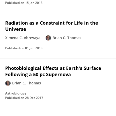
Published on
15 Jan 2018
Radiation as a Constraint for Life in the
Universe
Ximena C. Abrevaya
Brian C. Thomas
Published on
01 Jan 2018
Photobiological Effects at Earth's Surface
Following a 50 pc Supernova
Brian C. Thomas
Astrobiology
Published on
28 Dec 2017