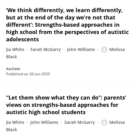
‘We think differently, we learn differently,
but at the end of the day we’re not that
different’: Strengths-based approaches in
high school from the perspectives of autistic
adolescents
Jia White
Sarah McGarry
John Williams
Melissa
Black
Autism
Published on
26 Jun 2025
“Let them show what they can do”: parents’
views on strengths-based approaches for
autistic high school students
Jia White
John Williams
Sarah McGarry
Melissa
Black