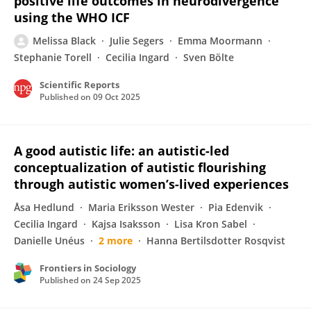
positive life outcomes in neurodivergence
using the WHO ICF
Melissa Black
Julie Segers
Emma Moormann
Stephanie Torell
Cecilia Ingard
Sven Bölte
Scientific Reports
Published on
09 Oct 2025
A good autistic life: an autistic-led
conceptualization of autistic flourishing
through autistic women’s-lived experiences
Åsa Hedlund
Maria Eriksson Wester
Pia Edenvik
Cecilia Ingard
Kajsa Isaksson
Lisa Kron Sabel
Danielle Unéus
2 more
Hanna Bertilsdotter Rosqvist
Frontiers in Sociology
Published on
24 Sep 2025