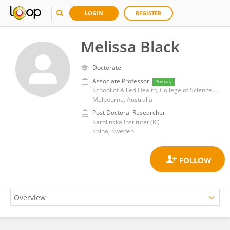
LOGIN
REGISTER
Melissa Black
Doctorate
Associate Professor
Primary
School of Allied Health, College of Science, Health and Engineering, La Trobe University
Melbourne, Australia
Post Doctoral Researcher
Karolinska Institutet (KI)
Solna, Sweden