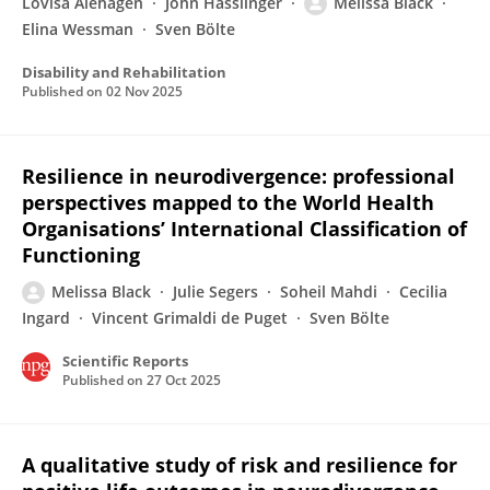
Lovisa Alehagen
John Hasslinger
Melissa Black
Elina Wessman
Sven Bölte
Disability and Rehabilitation
Published on
02 Nov 2025
Resilience in neurodivergence: professional
perspectives mapped to the World Health
Organisations’ International Classification of
Functioning
Melissa Black
Julie Segers
Soheil Mahdi
Cecilia
Ingard
Vincent Grimaldi de Puget
Sven Bölte
Scientific Reports
Published on
27 Oct 2025
A qualitative study of risk and resilience for