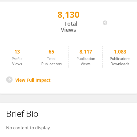
8,130
Melissa Black
Total
Views
13
65
8,117
1,083
Profile
Total
Publication
Publications
Views
Publications
Views
Downloads
View Full Impact
Brief Bio
No content to display.