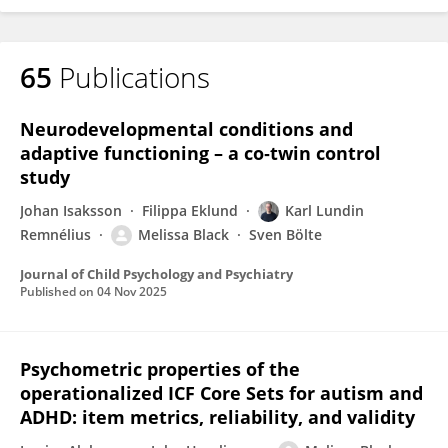
65
Publications
Neurodevelopmental conditions and
adaptive functioning – a co‐twin control
study
Johan Isaksson
Filippa Eklund
Karl Lundin
Remnélius
Melissa Black
Sven Bölte
Journal of Child Psychology and Psychiatry
Published on
04 Nov 2025
Psychometric properties of the
operationalized ICF Core Sets for autism and
ADHD: item metrics, reliability, and validity