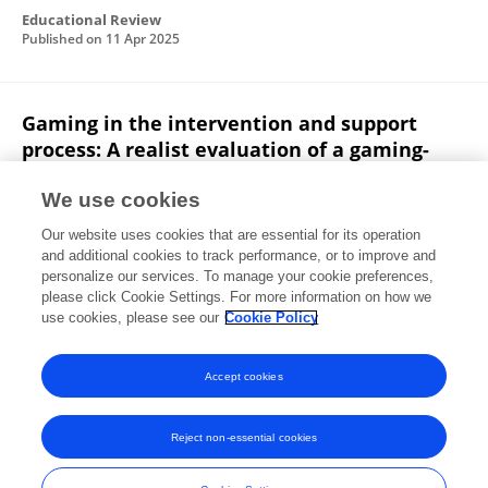
Educational Review
Published on
11 Apr 2025
Gaming in the intervention and support
process: A realist evaluation of a gaming-
based programme
We use cookies
Melissa Black
Abi Lilford
Vy Nguyen
Erin Walker
Our website uses cookies that are essential for its operation
Haw Huei Wee
Olov Falkmer
Sarah McGarry
and additional cookies to track performance, or to improve and
personalize our services. To manage your cookie preferences,
Autism
please click Cookie Settings. For more information on how we
Published on
15 Mar 2025
use cookies, please see our
Cookie Policy
View All Publications
Accept cookies
Reject non-essential cookies
Frontiers In and Loop are registered trade marks of Frontiers Media SA.
© Copyright 2007-2026 Frontiers Media SA. All rights reserved -
Terms