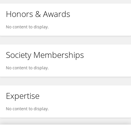
Honors & Awards
No content to display.
Society Memberships
No content to display.
Expertise
No content to display.