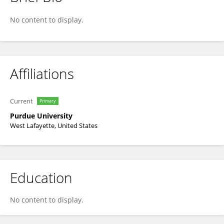
Larry Theller
No content to display.
Affiliations
Current
Primary
Purdue University
West Lafayette, United States
Education
No content to display.