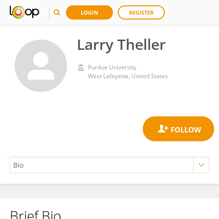
LOGIN
REGISTER
Larry Theller
Purdue University
West Lafayette, United States
Brief Bio