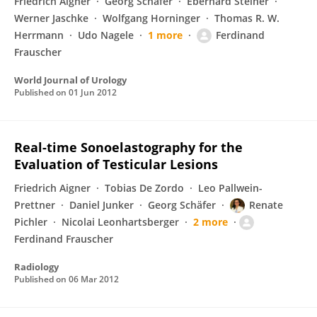
Friedrich Aigner
Georg Schäfer
Eberhard Steiner
Werner Jaschke
Wolfgang Horninger
Thomas R. W.
Herrmann
Udo Nagele
1 more
Ferdinand
Frauscher
World Journal of Urology
Published on
01 Jun 2012
Real-time Sonoelastography for the
Evaluation of Testicular Lesions
Friedrich Aigner
Tobias De Zordo
Leo Pallwein-
Prettner
Daniel Junker
Georg Schäfer
Renate
Pichler
Nicolai Leonhartsberger
2 more
Ferdinand Frauscher
Radiology
Published on
06 Mar 2012