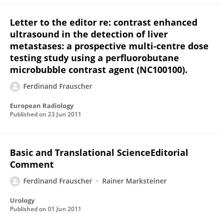
Letter to the editor re: contrast enhanced
ultrasound in the detection of liver
metastases: a prospective multi-centre dose
testing study using a perfluorobutane
microbubble contrast agent (NC100100).
Ferdinand Frauscher
European Radiology
Published on
23 Jun 2011
Basic and Translational ScienceEditorial
Comment
Ferdinand Frauscher
Rainer Marksteiner
Urology
Published on
01 Jun 2011