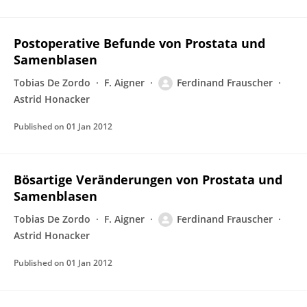
Postoperative Befunde von Prostata und
Samenblasen
Tobias De Zordo
F. Aigner
Ferdinand Frauscher
Astrid Honacker
Published on
01 Jan 2012
Bösartige Veränderungen von Prostata und
Samenblasen
Tobias De Zordo
F. Aigner
Ferdinand Frauscher
Astrid Honacker
Published on
01 Jan 2012