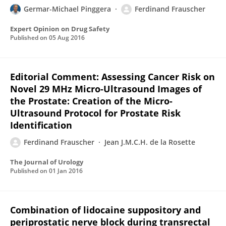
Germar-Michael Pinggera
Ferdinand Frauscher
Expert Opinion on Drug Safety
Published on
05 Aug 2016
Editorial Comment: Assessing Cancer Risk on
Novel 29 MHz Micro-Ultrasound Images of
the Prostate: Creation of the Micro-
Ultrasound Protocol for Prostate Risk
Identification
Ferdinand Frauscher
Jean J.M.C.H. de la Rosette
The Journal of Urology
Published on
01 Jan 2016
Combination of lidocaine suppository and
periprostatic nerve block during transrectal