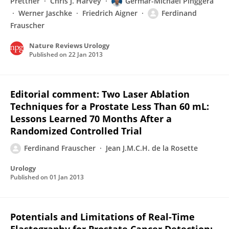
Prettner
Chris J. Harvey
Germar-Michael Pinggera
Werner Jaschke
Friedrich Aigner
Ferdinand
Frauscher
Nature Reviews Urology
Published on
22 Jan 2013
Editorial comment: Two Laser Ablation
Techniques for a Prostate Less Than 60 mL:
Lessons Learned 70 Months After a
Randomized Controlled Trial
Ferdinand Frauscher
Jean J.M.C.H. de la Rosette
Urology
Published on
01 Jan 2013
Potentials and Limitations of Real-Time