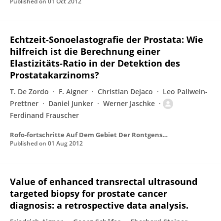
Published on
01 Oct 2012
Echtzeit-Sonoelastografie der Prostata: Wie
hilfreich ist die Berechnung einer
Elastizitäts-Ratio in der Detektion des
Prostatakarzinoms?
T. De Zordo
F. Aigner
Christian Dejaco
Leo Pallwein-
Prettner
Daniel Junker
Werner Jaschke
Ferdinand Frauscher
Rofo-fortschritte Auf Dem Gebiet Der Rontgenstrahlen Und Der Bildgebenden Verfahren
Published on
01 Aug 2012
Value of enhanced transrectal ultrasound
targeted biopsy for prostate cancer
diagnosis: a retrospective data analysis.