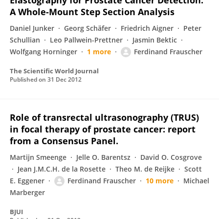
Elastography for Prostate Cancer Detection:
A Whole-Mount Step Section Analysis
Daniel Junker
Georg Schäfer
Friedrich Aigner
Peter
Schullian
Leo Pallwein-Prettner
Jasmin Bektic
Wolfgang Horninger
1 more
Ferdinand Frauscher
The Scientific World Journal
Published on
31 Dec 2012
Role of transrectal ultrasonography (TRUS)
in focal therapy of prostate cancer: report
from a Consensus Panel.
Martijn Smeenge
Jelle O. Barentsz
David O. Cosgrove
Jean J.M.C.H. de la Rosette
Theo M. de Reijke
Scott
E. Eggener
Ferdinand Frauscher
10 more
Michael
Marberger
BJUI