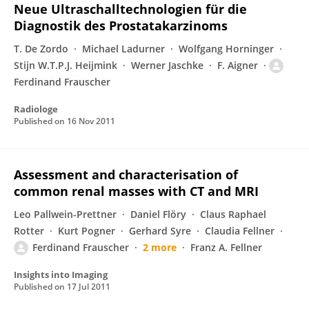
Neue Ultraschalltechnologien für die
Diagnostik des Prostatakarzinoms
T. De Zordo
Michael Ladurner
Wolfgang Horninger
Stijn W.T.P.J. Heijmink
Werner Jaschke
F. Aigner
Ferdinand Frauscher
Radiologe
Published on
16 Nov 2011
Assessment and characterisation of
common renal masses with CT and MRI
Leo Pallwein-Prettner
Daniel Flöry
Claus Raphael
Rotter
Kurt Pogner
Gerhard Syre
Claudia Fellner
Ferdinand Frauscher
2 more
Franz A. Fellner
Insights into Imaging
Published on
17 Jul 2011