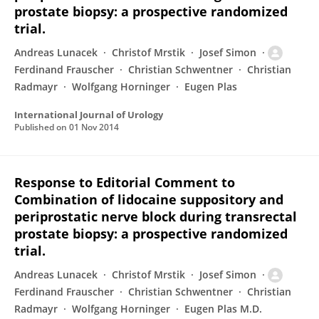
prostate biopsy: a prospective randomized
trial.
Andreas Lunacek
Christof Mrstik
Josef Simon
Ferdinand Frauscher
Christian Schwentner
Christian
Radmayr
Wolfgang Horninger
Eugen Plas
International Journal of Urology
Published on
01 Nov 2014
Response to Editorial Comment to
Combination of lidocaine suppository and
periprostatic nerve block during transrectal
prostate biopsy: a prospective randomized
trial.
Andreas Lunacek
Christof Mrstik
Josef Simon
Ferdinand Frauscher
Christian Schwentner
Christian
Radmayr
Wolfgang Horninger
Eugen Plas M.D.