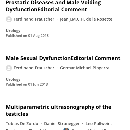
Prostatic Diseases and Male Voiding
DysfunctionEditorial Comment
Ferdinand Frauscher
Jean J.M.C.H. de la Rosette
Urology
Published on
01 Aug 2013
Male Sexual DysfunctionEditorial Comment
Ferdinand Frauscher
Germar Michael Pingerra
Urology
Published on
01 Jun 2013
Multiparametric ultrasonography of the
testicles
Tobias De Zordo
Daniel Stronegger
Leo Pallwein-