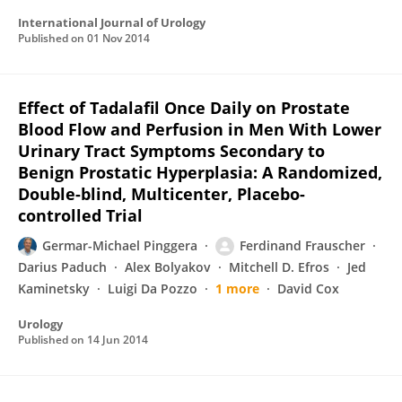
International Journal of Urology
Published on
01 Nov 2014
Effect of Tadalafil Once Daily on Prostate
Blood Flow and Perfusion in Men With Lower
Urinary Tract Symptoms Secondary to
Benign Prostatic Hyperplasia: A Randomized,
Double-blind, Multicenter, Placebo-
controlled Trial
Germar-Michael Pinggera
Ferdinand Frauscher
Darius Paduch
Alex Bolyakov
Mitchell D. Efros
Jed
Kaminetsky
Luigi Da Pozzo
1 more
David Cox
Urology
Published on
14 Jun 2014