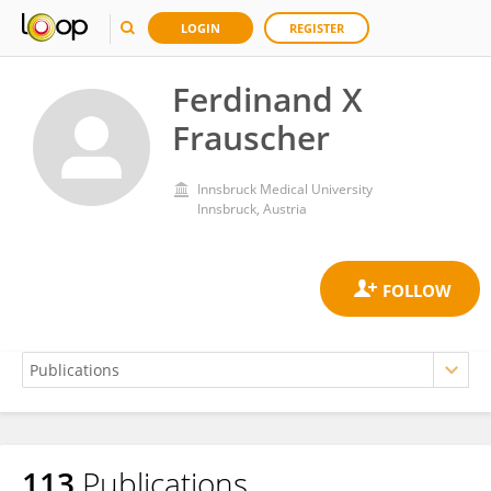
LOGIN
REGISTER
Ferdinand X
Frauscher
Innsbruck Medical University
Innsbruck, Austria
113
Publications