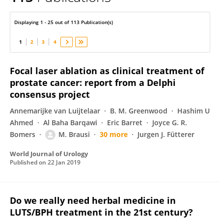
Ferdinand Frauscher
Displaying 1 - 25 out of 113 Publication(s)
1
2
3
4
Focal laser ablation as clinical treatment of
prostate cancer: report from a Delphi
consensus project
Annemarijke van Luijtelaar
B. M. Greenwood
Hashim U
Ahmed
Al Baha Barqawi
Eric Barret
Joyce G. R.
Bomers
M. Brausi
30 more
Jurgen J. Fütterer
World Journal of Urology
Published on
22 Jan 2019
Do we really need herbal medicine in
LUTS/BPH treatment in the 21st century?