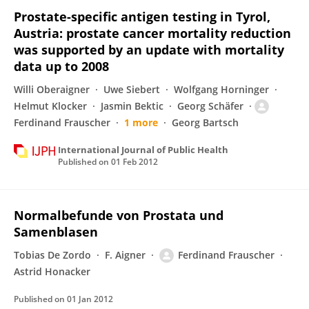
Prostate-specific antigen testing in Tyrol,
Austria: prostate cancer mortality reduction
was supported by an update with mortality
data up to 2008
Willi Oberaigner
Uwe Siebert
Wolfgang Horninger
Helmut Klocker
Jasmin Bektic
Georg Schäfer
Ferdinand Frauscher
1 more
Georg Bartsch
International Journal of Public Health
Published on
01 Feb 2012
Normalbefunde von Prostata und
Samenblasen
Tobias De Zordo
F. Aigner
Ferdinand Frauscher
Astrid Honacker
Published on
01 Jan 2012