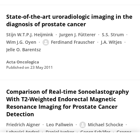
State-of-the-art uroradiologic imaging in the
diagnosis of prostate cancer
Stijn W.T.P.J. Heijmink
Jurgen J. Fütterer
S.S. Strum
Wim J.G. Oyen
Ferdinand Frauscher
J.A. Witjes
Jelle O. Barentsz
Acta Oncologica
Published on
23 May 2011
Comparison of Real-time Sonoelastography
With T2-Weighted Endorectal Magnetic
Resonance Imaging for Prostate Cancer
Detection
Friedrich Aigner
Leo Pallwein
Michael Schocke
Lebovici Andrei
Daniel Junker
Georg Schäfer
Gregor
Mikuz
4 more
Ferdinand Frauscher