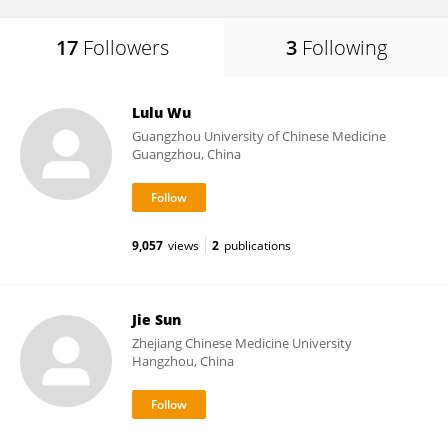
17
Followers
3
Following
Lulu Wu
Guangzhou University of Chinese Medicine
Guangzhou, China
9,057
views
2
publications
Jie Sun
Zhejiang Chinese Medicine University
Hangzhou, China