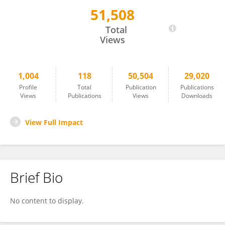
51,508
Jon Wardle
Total
Views
1,004
118
50,504
29,020
Profile
Total
Publication
Publications
Views
Publications
Views
Downloads
View Full Impact
Brief Bio
No content to display.