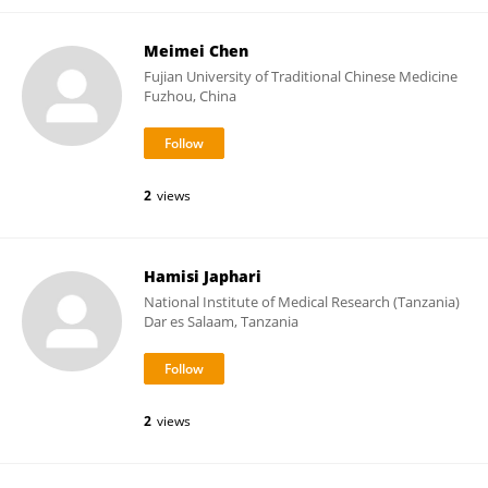
Meimei Chen
Fujian University of Traditional Chinese Medicine
Fuzhou, China
2
views
Hamisi Japhari
National Institute of Medical Research (Tanzania)
Dar es Salaam, Tanzania
2
views