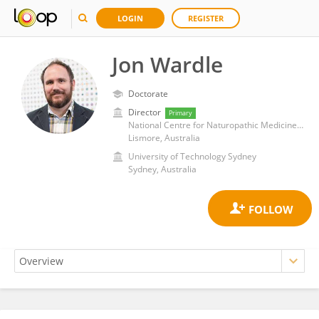
LOGIN
REGISTER
Jon Wardle
Doctorate
Director
Primary
National Centre for Naturopathic Medicine, Southern Cross University
Lismore, Australia
University of Technology Sydney
Sydney, Australia