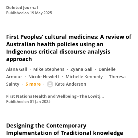
Deleted Journal
Published on
19 May 2025
First Peoples’ cultural medicines: A review of
Australian health policies using an
Indigenous critical discourse analysis
approach
Alana Gall
Mike Stephens
Zyana Gall
Danielle
Armour
Nicole Hewlett
Michelle Kennedy
Theresa
Sainty
5 more
Kate Anderson
First Nations Health and Wellbeing - The Lowitja Journal
Published on
01 Jan 2025
Designing the Contemporary
Implementation of Traditional knowledge