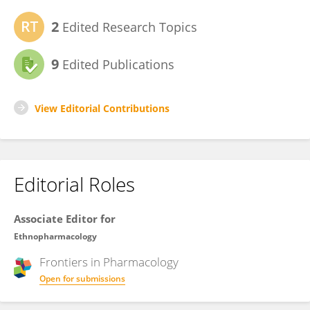
2
Edited Research Topics
9
Edited Publications
View Editorial Contributions
Editorial Roles
Associate Editor for
Ethnopharmacology
Frontiers in
Pharmacology
Open for submissions