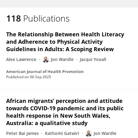
118
Publications
The Relationship Between Health Literacy
and Adherence to Physical Activity
Guidelines in Adults: A Scoping Review
Alex Lawrence
Jon Wardle
Jacqui Yoxall
American Journal of Health Promotion
Published on
06 Sep 2025
African migrants’ perception and attitude
towards COVID-19 pandemic and its public
health response in New South Wales,
Australia: a qualitative study
Peter Bai James
Kathomi Gatwiri
Jon Wardle