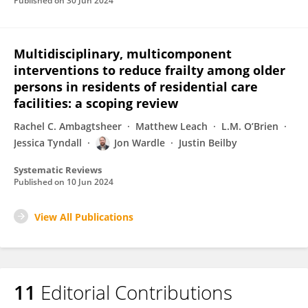
Published on
30 Jun 2024
Multidisciplinary, multicomponent
interventions to reduce frailty among older
persons in residents of residential care
facilities: a scoping review
Rachel C. Ambagtsheer
Matthew Leach
L.M. O’Brien
Jessica Tyndall
Jon Wardle
Justin Beilby
Systematic Reviews
Published on
10 Jun 2024
View All Publications
11
Editorial Contributions