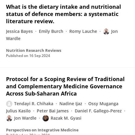
What is the dietary intake and nutritional
status of defence members: a systematic
literature review.
Jessica Bayes
Emily Burch
Romy Lauche
Jon
Wardle
Nutrition Research Reviews
Published on
16 Sep 2024
Protocol for a Scoping Review of Traditional
and Complementary Medicine Governance
Across Sub-Saharan Africa
Tendayi R. Chihaka
Nadine Ijaz
Ossy Muganga
Julius Kasilo
Peter Bai James
Daniel F. Gallego-Perez
Jon Wardle
Razak M. Gyasi
Perspectives on Integrative Medicine