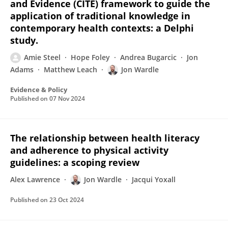
and Evidence (CITE) framework to guide the
application of traditional knowledge in
contemporary health contexts: a Delphi
study.
Amie Steel
Hope Foley
Andrea Bugarcic
Jon
Adams
Matthew Leach
Jon Wardle
Evidence & Policy
Published on
07 Nov 2024
The relationship between health literacy
and adherence to physical activity
guidelines: a scoping review
Alex Lawrence
Jon Wardle
Jacqui Yoxall
Published on
23 Oct 2024