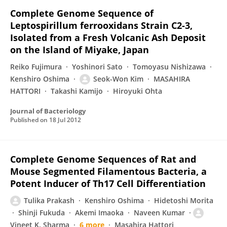
Complete Genome Sequence of
Leptospirillum ferrooxidans Strain C2-3,
Isolated from a Fresh Volcanic Ash Deposit
on the Island of Miyake, Japan
Reiko Fujimura
Yoshinori Sato
Tomoyasu Nishizawa
Kenshiro Oshima
Seok-Won Kim
MASAHIRA
HATTORI
Takashi Kamijo
Hiroyuki Ohta
Journal of Bacteriology
Published on
18 Jul 2012
Complete Genome Sequences of Rat and
Mouse Segmented Filamentous Bacteria, a
Potent Inducer of Th17 Cell Differentiation
Tulika Prakash
Kenshiro Oshima
Hidetoshi Morita
Shinji Fukuda
Akemi Imaoka
Naveen Kumar
Vineet K. Sharma
6 more
Masahira Hattori