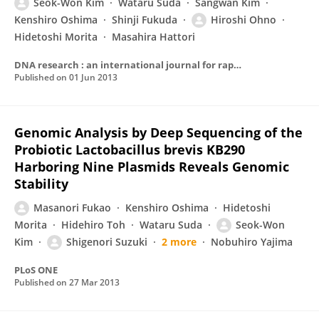
Seok-Won Kim
Wataru Suda
Sangwan Kim
Kenshiro Oshima
Shinji Fukuda
Hiroshi Ohno
Hidetoshi Morita
Masahira Hattori
DNA research : an international journal for rapid publication of reports on genes and genomes
Published on
01 Jun 2013
Genomic Analysis by Deep Sequencing of the
Probiotic Lactobacillus brevis KB290
Harboring Nine Plasmids Reveals Genomic
Stability
Masanori Fukao
Kenshiro Oshima
Hidetoshi
Morita
Hidehiro Toh
Wataru Suda
Seok-Won
Kim
Shigenori Suzuki
2 more
Nobuhiro Yajima
PLoS ONE
Published on
27 Mar 2013