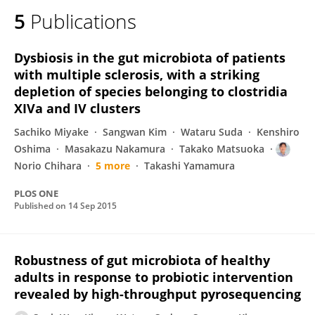
5
Publications
Dysbiosis in the gut microbiota of patients
with multiple sclerosis, with a striking
depletion of species belonging to clostridia
XIVa and IV clusters
Sachiko Miyake
Sangwan Kim
Wataru Suda
Kenshiro
Oshima
Masakazu Nakamura
Takako Matsuoka
Norio Chihara
5 more
Takashi Yamamura
PLOS ONE
Published on
14 Sep 2015
Robustness of gut microbiota of healthy
adults in response to probiotic intervention
revealed by high-throughput pyrosequencing