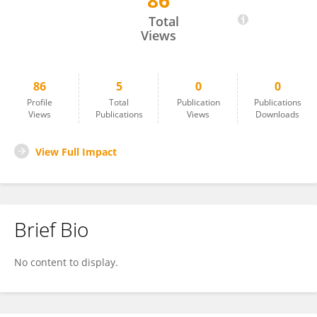
86
Seok-Won Kim
Total
Views
86
5
0
0
Profile
Total
Publication
Publications
Views
Publications
Views
Downloads
View Full Impact
Brief Bio
No content to display.