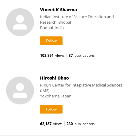
Vineet K Sharma
Indian Institute of Science Education and
Research, Bhopal
Bhopal, India
102,891
views
87
publications
Hiroshi Ohno
RIKEN Center for Integrative Medical Sciences
(IMS)
Yokohama, Japan
62,187
views
230
publications