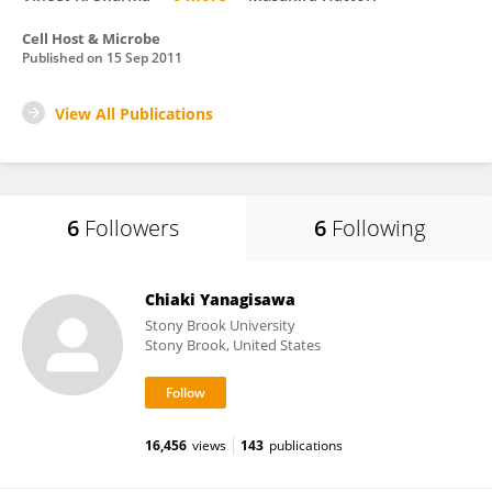
Cell Host & Microbe
Published on
15 Sep 2011
View All Publications
6
Followers
6
Following
Chiaki Yanagisawa
Stony Brook University
Stony Brook, United States
16,456
views
143
publications