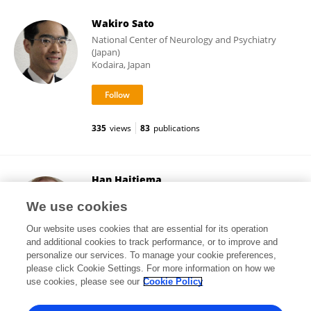
Wakiro Sato
National Center of Neurology and Psychiatry
(Japan)
Kodaira, Japan
335
views
83
publications
Han Haitjema
KU ⁯Leuven
We use cookies
Leuven, Belgium
Our website uses cookies that are essential for its operation
and additional cookies to track performance, or to improve and
personalize our services. To manage your cookie preferences,
please click Cookie Settings. For more information on how we
265
views
110
publications
use cookies, please see our
Cookie Policy
View All Followers