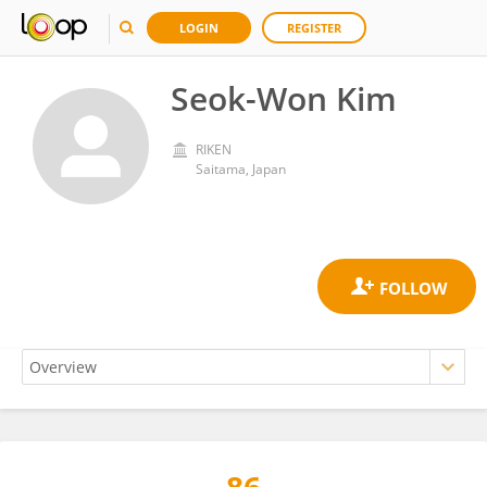
LOGIN
REGISTER
Seok-Won Kim
RIKEN
Saitama, Japan