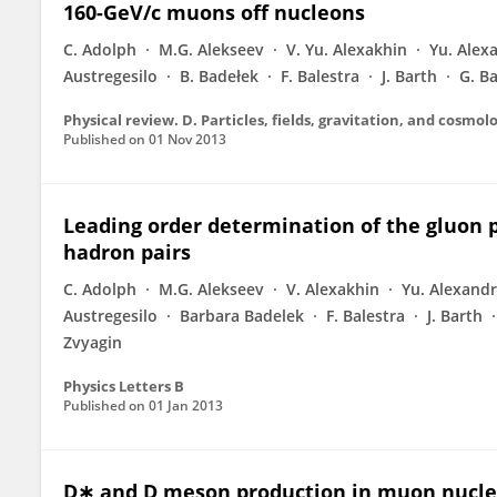
160-GeV/c muons off nucleons
C. Adolph
M.G. Alekseev
V. Yu. Alexakhin
Yu. Alex
Austregesilo
B. Badełek
F. Balestra
J. Barth
G. B
Published on
01 Nov 2013
Leading order determination of the gluon p
hadron pairs
C. Adolph
M.G. Alekseev
V. Alexakhin
Yu. Alexand
Austregesilo
Barbara Badelek
F. Balestra
J. Barth
Zvyagin
Physics Letters B
Published on
01 Jan 2013
D∗ and D meson production in muon nucleo