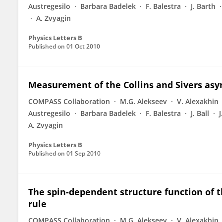
Austregesilo
Barbara Badelek
F. Balestra
J. Barth
A. Zvyagin
Physics Letters B
Published on
01 Oct 2010
Measurement of the Collins and Sivers asy
COMPASS Collaboration
M.G. Alekseev
V. Alexakhin
Austregesilo
Barbara Badelek
F. Balestra
J. Ball
A. Zvyagin
Physics Letters B
Published on
01 Sep 2010
The spin-dependent structure function of t
rule
COMPASS Collaboration
M.G. Alekseev
V. Alexakhin