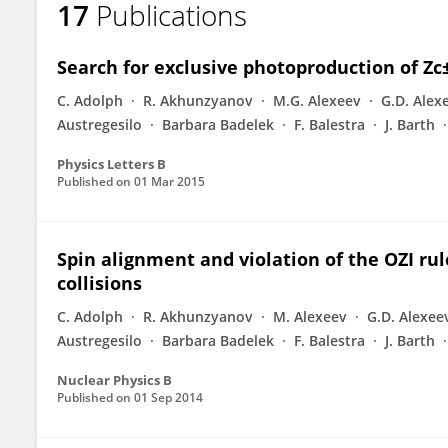
17
Publications
Elena Rocco
Search for exclusive photoproduction of Z
C. Adolph
R. Akhunzyanov
M.G. Alexeev
G.D. Alex
Austregesilo
Barbara Badelek
F. Balestra
J. Barth
Physics Letters B
Published on
01 Mar 2015
Spin alignment and violation of the OZI rul
collisions
C. Adolph
R. Akhunzyanov
M. Alexeev
G.D. Alexee
Austregesilo
Barbara Badelek
F. Balestra
J. Barth
Nuclear Physics B
Published on
01 Sep 2014