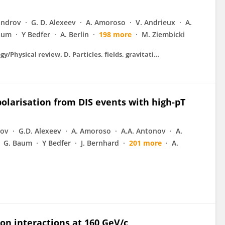
androv
G. D. Alexeev
A. Amoroso
V. Andrieux
A.
aum
Y Bedfer
A. Berlin
198 more
M. Ziembicki
Physical review. D. Particles, fields, gravitation, and cosmology/Physical review. D, Particles, fields, gravitation, and cosmology
olarisation from DIS events with high-pT
rov
G.D. Alexeev
A. Amoroso
A.A. Antonov
A.
G. Baum
Y Bedfer
J. Bernhard
201 more
A.
n interactions at 160 GeV/c