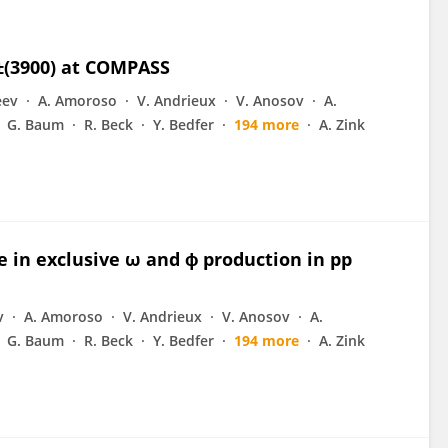
c±(3900) at COMPASS
eev
A. Amoroso
V. Andrieux
V. Anosov
A.
G. Baum
R. Beck
Y. Bedfer
194 more
A. Zink
e in exclusive ω and ϕ production in pp
v
A. Amoroso
V. Andrieux
V. Anosov
A.
G. Baum
R. Beck
Y. Bedfer
194 more
A. Zink