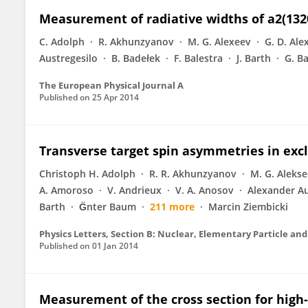
Measurement of radiative widths of a2(1320
C. Adolph
R. Akhunzyanov
M. G. Alexeev
G. D. Ale
Austregesilo
B. Badełek
F. Balestra
J. Barth
G. B
The European Physical Journal A
Published on
25 Apr 2014
Transverse target spin asymmetries in exc
Christoph H. Adolph
R. R. Akhunzyanov
M. G. Aleks
A. Amoroso
V. Andrieux
V. A. Anosov
Alexander Au
Barth
G̈nter Baum
211 more
Marcin Ziembicki
Physics Letters, Section B: Nuclear, Elementary Particle and
Published on
01 Jan 2014
Measurement of the cross section for high-