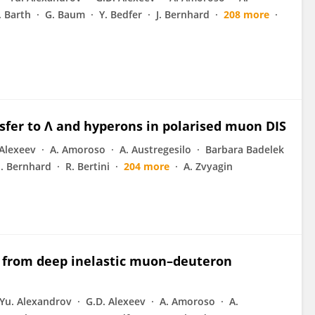
J. Barth
G. Baum
Y. Bedfer
J. Bernhard
208 more
sfer to Λ and hyperons in polarised muon DIS
 Alexeev
A. Amoroso
A. Austregesilo
Barbara Badelek
J. Bernhard
R. Bertini
204 more
A. Zvyagin
ns from deep inelastic muon–deuteron
Yu. Alexandrov
G.D. Alexeev
A. Amoroso
A.