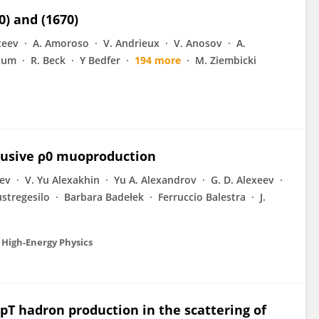
) and (1670)
xeev
A. Amoroso
V. Andrieux
V. Anosov
A.
aum
R. Beck
Y Bedfer
194 more
M. Ziembicki
lusive ρ0 muoproduction
eev
V. Yu Alexakhin
Yu A. Alexandrov
G. D. Alexeev
stregesilo
Barbara Badełek
Ferruccio Balestra
J.
 High-Energy Physics
pT hadron production in the scattering of