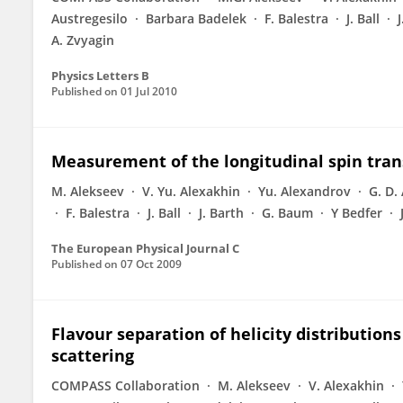
Austregesilo
Barbara Badelek
F. Balestra
J. Ball
A. Zvyagin
Physics Letters B
Published on
01 Jul 2010
Measurement of the longitudinal spin tran
M. Alekseev
V. Yu. Alexakhin
Yu. Alexandrov
G. D.
F. Balestra
J. Ball
J. Barth
G. Baum
Y Bedfer
The European Physical Journal C
Published on
07 Oct 2009
Flavour separation of helicity distributio
scattering
COMPASS Collaboration
M. Alekseev
V. Alexakhin