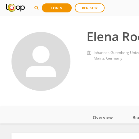
LOGIN
REGISTER
Elena Ro
Johannes Gutenberg Unive
Mainz, Germany
Overview
Bi
Impact