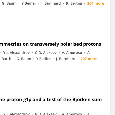
G. Baum
Y Bedfer
J. Bernhard
R. Bertini
204 more
mmetries on transversely polarised protons
Yu. Alexandrov
G.D. Alexeev
A. Amoroso
A.
J. Barth
G. Baum
Y Bedfer
J. Bernhard
207 more
he proton g1p and a test of the Bjorken sum
Yu. Alexandrov
G.D. Alexeev
A. Amoroso
A.