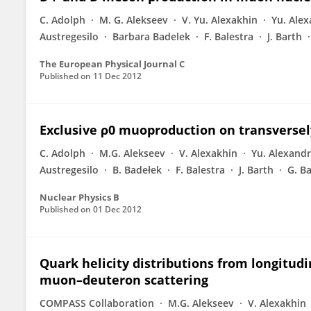
C. Adolph
M. G. Alekseev
V. Yu. Alexakhin
Yu. Ale
Austregesilo
Barbara Badelek
F. Balestra
J. Barth
The European Physical Journal C
Published on
11 Dec 2012
Exclusive ρ0 muoproduction on transversel
C. Adolph
M.G. Alekseev
V. Alexakhin
Yu. Alexand
Austregesilo
B. Badełek
F. Balestra
J. Barth
G. B
Nuclear Physics B
Published on
01 Dec 2012
Quark helicity distributions from longitu
muon–deuteron scattering
COMPASS Collaboration
M.G. Alekseev
V. Alexakhin