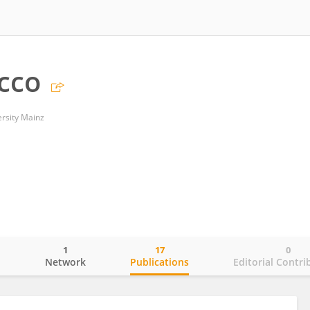
cco
rsity Mainz
1
17
0
o
Network
Publications
Editorial Contri