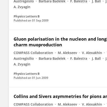
Austregesilo
Barbara Badelek
F. Balestra
J. Ball
A. Zvyagin
Physics Letters B
Published on
01 Sep 2009
Gluon polarisation in the nucleon and lon
charm muoproduction
COMPASS Collaboration
M. Alekseev
V. Alexakhin
Austregisilio
Barbara Badelek
F. Balestra
J. Ball
A. Zvyagin
Physics Letters B
Published on
01 Jun 2009
Collins and Sivers asymmetries for pions 
COMPASS Collaboration
M. Alekseev
V. Alexakhin