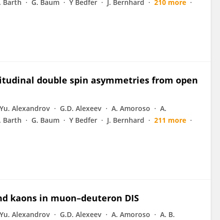
J. Barth
G. Baum
Y Bedfer
J. Bernhard
210 more
gitudinal double spin asymmetries from open
Yu. Alexandrov
G.D. Alexeev
A. Amoroso
A.
J. Barth
G. Baum
Y Bedfer
J. Bernhard
211 more
and kaons in muon–deuteron DIS
Yu. Alexandrov
G.D. Alexeev
A. Amoroso
A. B.