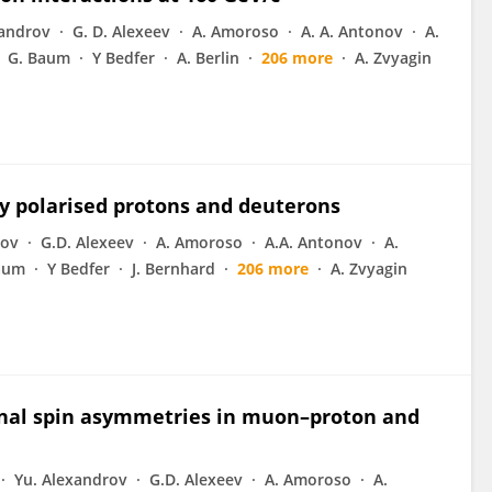
xandrov
G. D. Alexeev
A. Amoroso
A. A. Antonov
A.
G. Baum
Y Bedfer
A. Berlin
206 more
A. Zvyagin
y polarised protons and deuterons
rov
G.D. Alexeev
A. Amoroso
A.A. Antonov
A.
aum
Y Bedfer
J. Bernhard
206 more
A. Zvyagin
dinal spin asymmetries in muon–proton and
Yu. Alexandrov
G.D. Alexeev
A. Amoroso
A.