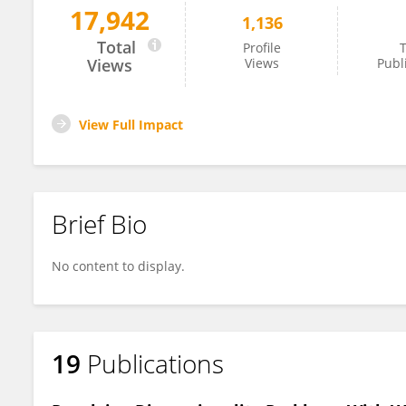
17,942
1,136
Harsha Perera
Total
Profile
T
Views
Views
Publ
View Full Impact
Brief Bio
No content to display.
19
Publications