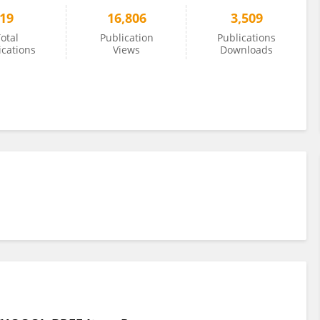
19
16,806
3,509
otal
Publication
Publications
ications
Views
Downloads