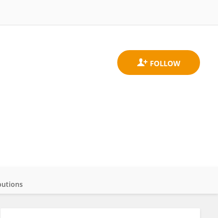
butions