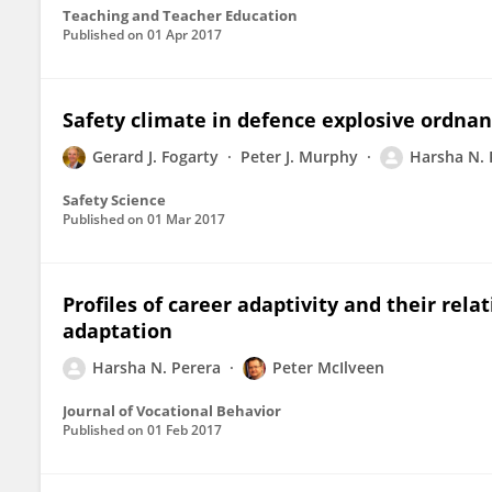
Teaching and Teacher Education
Published on
01 Apr 2017
Safety climate in defence explosive ordna
Gerard J. Fogarty
Peter J. Murphy
Harsha N. 
Safety Science
Published on
01 Mar 2017
Profiles of career adaptivity and their rela
adaptation
Harsha N. Perera
Peter McIlveen
Journal of Vocational Behavior
Published on
01 Feb 2017