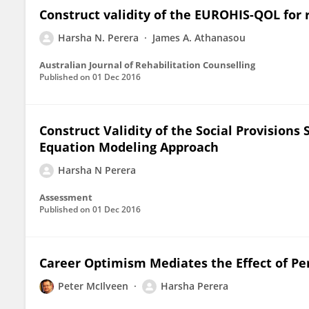
Construct validity of the EUROHIS-QOL for
Harsha N. Perera
James A. Athanasou
Australian Journal of Rehabilitation Counselling
Published on
01 Dec 2016
Construct Validity of the Social Provisions 
Equation Modeling Approach
Harsha N Perera
Assessment
Published on
01 Dec 2016
Career Optimism Mediates the Effect of Pe
Peter McIlveen
Harsha Perera