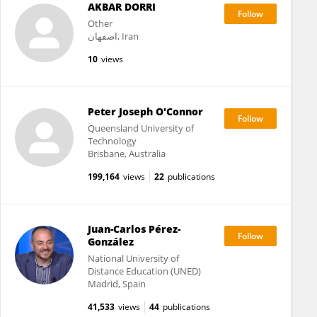
AKBAR DORRI
Other
اصفهان, Iran
10
views
Peter Joseph O'Connor
Queensland University of
Technology
Brisbane, Australia
199,164
views
22
publications
Juan-Carlos Pérez-
González
National University of
Distance Education (UNED)
Madrid, Spain
41,533
views
44
publications