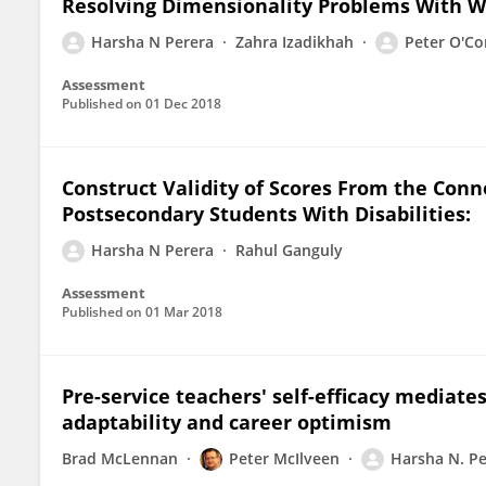
Resolving Dimensionality Problems With 
Harsha N Perera
Zahra Izadikhah
Peter O'C
Assessment
Published on
01 Dec 2018
Construct Validity of Scores From the Conn
Postsecondary Students With Disabilities:
Harsha N Perera
Rahul Ganguly
Assessment
Published on
01 Mar 2018
Pre-service teachers' self-efficacy mediate
adaptability and career optimism
Brad McLennan
Peter McIlveen
Harsha N. Pe