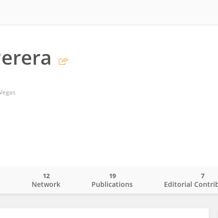
erera
 Vegas
12
19
7
o
Network
Publications
Editorial Contri