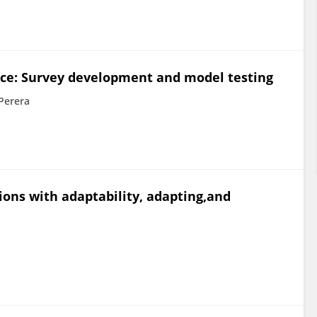
nce: Survey development and model testing
Perera
tions with adaptability, adapting,and