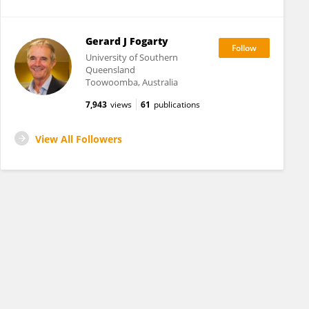
Gerard J Fogarty
University of Southern
Queensland
Toowoomba, Australia
7,943
views
61
publications
View All Followers