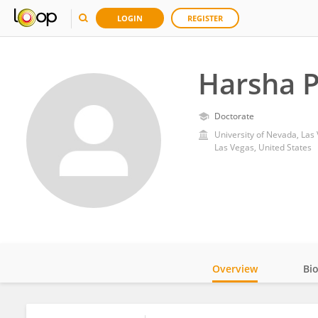
LOGIN
REGISTER
Harsha P
Doctorate
University of Nevada, Las
Las Vegas, United States
Overview
Bi
Impact