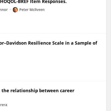
WHOQOL-BREF Item Responses.
onnor
Peter McIlveen
or–Davidson Resilience Scale in a Sample of
s the relationship between career
rera