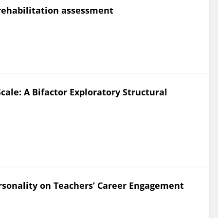
 rehabilitation assessment
Scale: A Bifactor Exploratory Structural
rsonality on Teachers’ Career Engagement