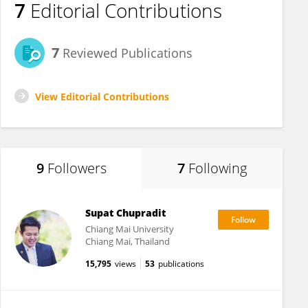
7
Editorial Contributions
7
Reviewed Publications
View Editorial Contributions
9
Followers
7
Following
Supat Chupradit
Chiang Mai University
Chiang Mai, Thailand
15,795
views
53
publications