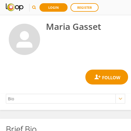
LOGIN
REGISTER
Maria Gasset
Brief Bio