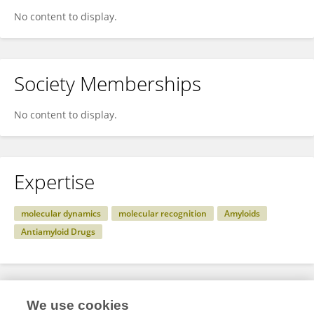
No content to display.
Society Memberships
No content to display.
Expertise
molecular dynamics
molecular recognition
Amyloids
Antiamyloid Drugs
Specialty
We use cookies