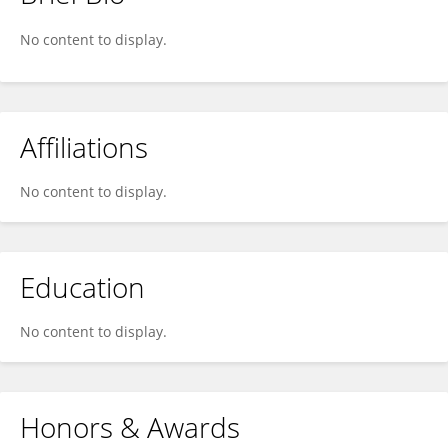
Maria Gasset
No content to display.
Affiliations
No content to display.
Education
No content to display.
Honors & Awards