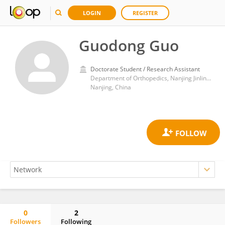
LOGIN
REGISTER
Guodong Guo
Doctorate Student / Research Assistant
Department of Orthopedics, Nanjing Jinling Hospital, Affiliated Hospital of Medical School, Nanjing University
Nanjing, China
0
2
Followers
Following