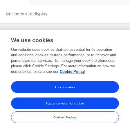
Guodong Guo
No content to display.
Frontiers In and Loop are registered trade marks of Frontiers Media SA.
We use cookies
© Copyright 2007-2026 Frontiers Media SA. All rights reserved -
Terms
and Conditions
Our website uses cookies that are essential for its operation
and additional cookies to track performance, or to improve and
personalize our services. To manage your cookie preferences,
please click Cookie Settings. For more information on how we
use cookies, please see our
Cookie Policy
Accept cookies
Reject non-essential cookies
Cookies Settings