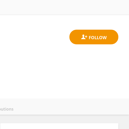
butions