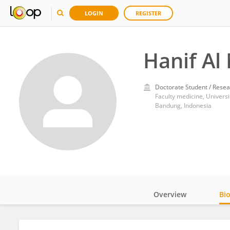
LOGIN
REGISTER
Hanif Al
Doctorate Student / Resea
Faculty medicine, Universi
Bandung, Indonesia
Overview
Bi
Impact