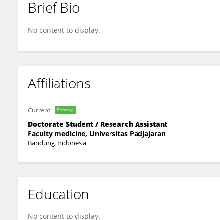
Brief Bio
Hanif Majidan
No content to display.
Affiliations
Current
Primary
Doctorate Student / Research Assistant
Faculty medicine, Universitas Padjajaran
Bandung, Indonesia
Education
No content to display.