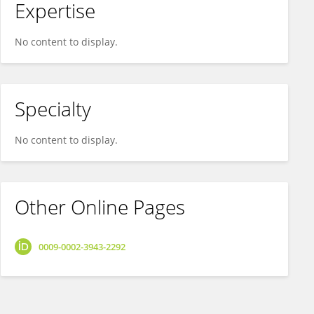
Expertise
No content to display.
Specialty
No content to display.
Other Online Pages
0009-0002-3943-2292