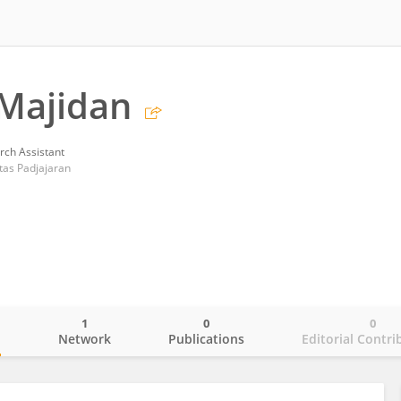
 Majidan
rch Assistant
tas Padjajaran
1
0
0
o
Network
Publications
Editorial Contri