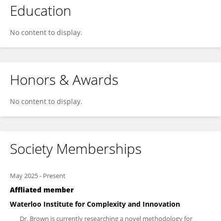
Education
No content to display.
Honors & Awards
No content to display.
Society Memberships
May 2025
-
Present
Affliated member
Waterloo Institute for Complexity and Innovation
Dr. Brown is currently researching a novel methodology for