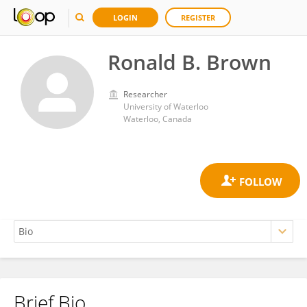
LOGIN
REGISTER
Ronald B. Brown
Researcher
University of Waterloo
Waterloo, Canada
Brief Bio