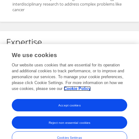
interdisciplinary research to address complex problems like
cancer
Expertise
We use cookies
Phosphate toxicity
Nutritional epidemiology
Our website uses cookies that are essential for its operation
and additional cookies to track performance, or to improve and
personalize our services. To manage your cookie preferences,
please click Cookie Settings. For more information on how we
Specialty
use cookies, please see our
Cookie Policy
No content to display.
Accept cookies
Reject non-essential cookies
Frontiers In and Loop are registered trade marks of Frontiers Media SA.
© Copyright 2007-2026 Frontiers Media SA. All rights reserved -
Terms
Cookies Settings