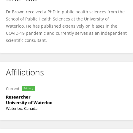
Ronald B. Brown
Dr Brown received a PhD in public health sciences from the
School of Public Health Sciences at the University of
Waterloo. He has published extensively on biases in the
COVID-19 pandemic and currently serves as an independent
scientific consultant.
Affiliations
Current
Primary
Researcher
University of Waterloo
Waterloo, Canada