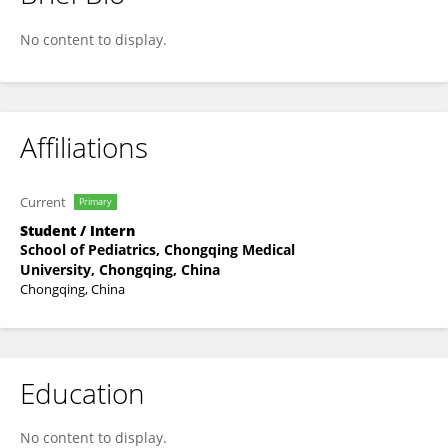
Ping Liu
No content to display.
Affiliations
Current
Primary
Student / Intern
School of Pediatrics, Chongqing Medical
University, Chongqing, China
Chongqing, China
Education
No content to display.