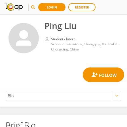
LOGIN
REGISTER
Ping Liu
Student / Intern
School of Pediatrics, Chongqing Medical University, Chongqing, China
Chongqing, China
Brief Bio