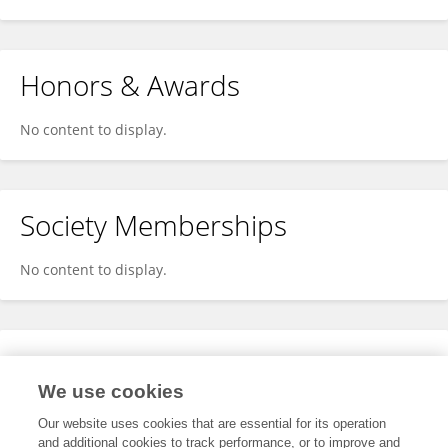
Honors & Awards
No content to display.
Society Memberships
No content to display.
Expertise
We use cookies
No content to display.
Our website uses cookies that are essential for its operation
and additional cookies to track performance, or to improve and