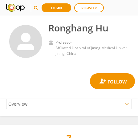
LOGIN
REGISTER
Ronghang Hu
Professor
Affiliated Hospital of Jining Medical University
Jining, China