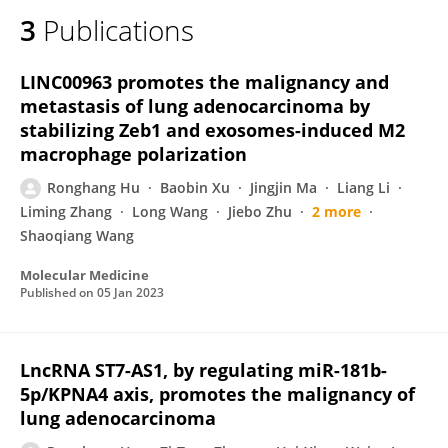
3
Publications
LINC00963 promotes the malignancy and
metastasis of lung adenocarcinoma by
stabilizing Zeb1 and exosomes-induced M2
macrophage polarization
Ronghang Hu
Baobin Xu
Jingjin Ma
Liang Li
Liming Zhang
Long Wang
Jiebo Zhu
2 more
Shaoqiang Wang
Molecular Medicine
Published on
05 Jan 2023
LncRNA ST7-AS1, by regulating miR-181b-
5p/KPNA4 axis, promotes the malignancy of
lung adenocarcinoma