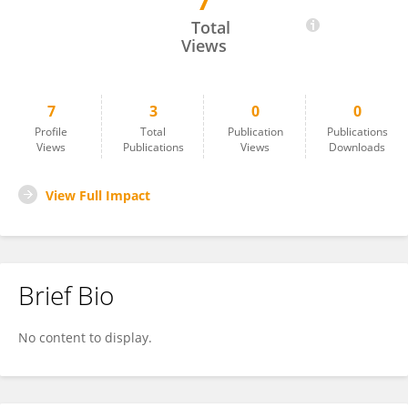
7
Ronghang Hu
Total
Views
7
3
0
0
Profile
Total
Publication
Publications
Views
Publications
Views
Downloads
View Full Impact
Brief Bio
No content to display.