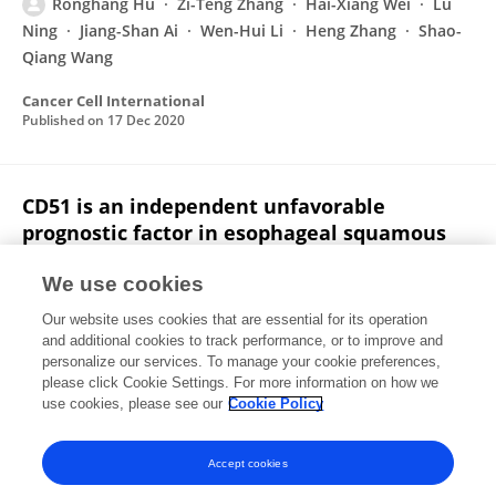
Ronghang Hu
Zi-Teng Zhang
Hai-Xiang Wei
Lu
Ning
Jiang-Shan Ai
Wen-Hui Li
Heng Zhang
Shao-
Qiang Wang
Cancer Cell International
Published on
17 Dec 2020
CD51 is an independent unfavorable
prognostic factor in esophageal squamous
cell carcinoma
We use cookies
Jianli Liu
Sha Han
Ronghang Hu
Jian Huang
Our website uses cookies that are essential for its operation
Renya Zhang
Kaizhi Li
Lei Li
1 more
Hongli Zhao
and additional cookies to track performance, or to improve and
personalize our services. To manage your cookie preferences,
Pathology - Research and Practice
please click Cookie Settings. For more information on how we
Published on
11 Jul 2018
use cookies, please see our
Cookie Policy
View All Publications
Accept cookies