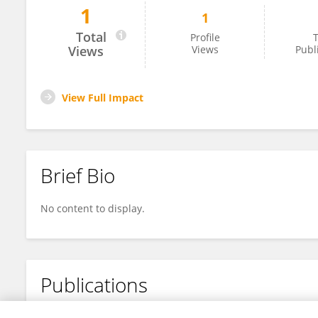
1
1
Manas Sarkar
Total
Profile
T
Views
Views
Publ
View Full Impact
Brief Bio
No content to display.
Publications
No content to display.