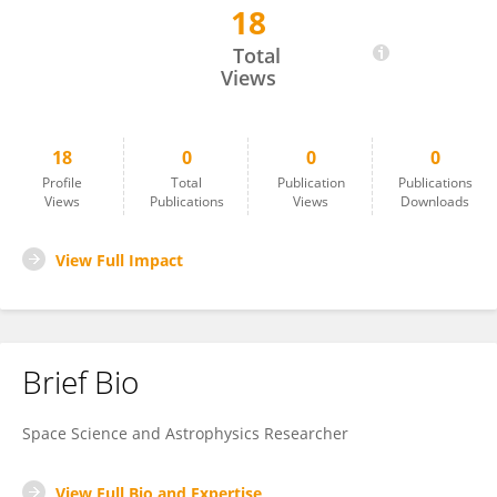
18
Efrem Data
Total
Views
18
0
0
0
Profile
Total
Publication
Publications
Views
Publications
Views
Downloads
View Full Impact
Brief Bio
Space Science and Astrophysics Researcher
View Full Bio and Expertise