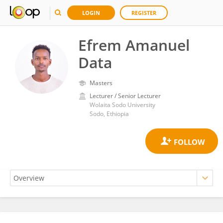
LOGIN
REGISTER
Efrem Amanuel
Data
Masters
Lecturer / Senior Lecturer
Wolaita Sodo University
Sodo, Ethiopia