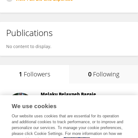
Publications
No content to display.
1
Followers
0
Following
Melaku Belayneh Bagaje
Wolaita Sodo University
We use cookies
Sodo, Ethiopia
Our website uses cookies that are essential for its operation
and additional cookies to track performance, or to improve and
personalize our services. To manage your cookie preferences,
please click Cookie Settings. For more information on how we
15
views