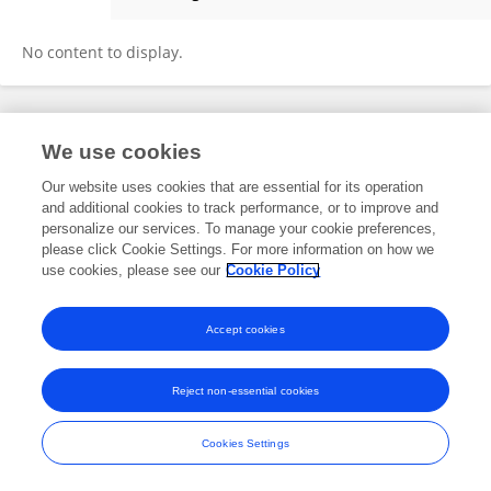
Nicholas Guenzel
No content to display.
Frontiers In and Loop are registered trade marks of Frontiers Media SA.
We use cookies
© Copyright 2007-2026 Frontiers Media SA. All rights reserved -
Terms
and Conditions
Our website uses cookies that are essential for its operation
and additional cookies to track performance, or to improve and
personalize our services. To manage your cookie preferences,
please click Cookie Settings. For more information on how we
use cookies, please see our
Cookie Policy
Accept cookies
Reject non-essential cookies
Cookies Settings