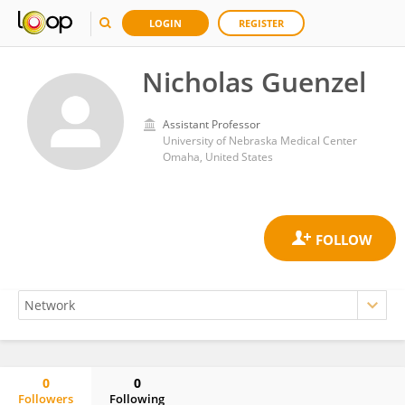
LOGIN
REGISTER
Nicholas Guenzel
Assistant Professor
University of Nebraska Medical Center
Omaha, United States
0
0
Followers
Following